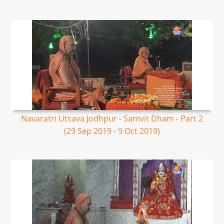
Navaratri Utsava Jodhpur - Samvit Dham - Part 2
(29 Sep 2019 - 9 Oct 2019)