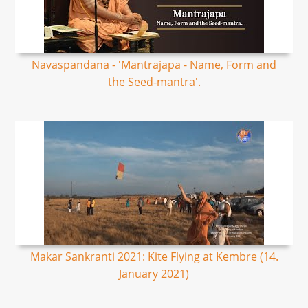
Navaspandana - 'Mantrajapa - Name, Form and
the Seed-mantra'.
Makar Sankranti 2021: Kite Flying at Kembre (14.
January 2021)