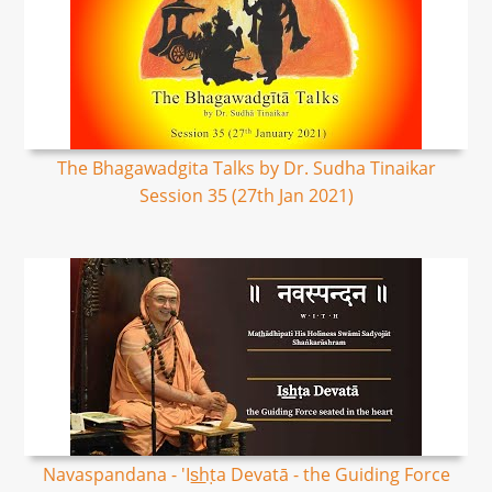
The Bhagawadgita Talks by Dr. Sudha Tinaikar
Session 35 (27th Jan 2021)
Navaspandana - 'Is͟hṭa Devatā - the Guiding Force