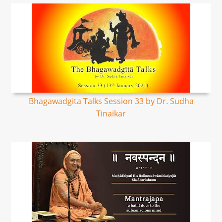
Bhagawadgita Talks Session 33 by Dr. Sudha
Tinaikar