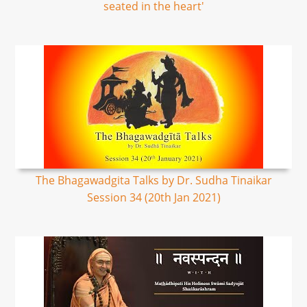
seated in the heart'
The Bhagawadgita Talks by Dr. Sudha Tinaikar
Session 34 (20th Jan 2021)