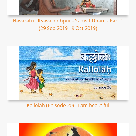
Navaratri Utsava Jodhpur - Samvit Dham - Part 1
(29 Sep 2019 - 9 Oct 2019)
Kallolah (Episode 20) - I am beautiful