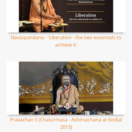
Navaspandana - 'Liberation - the two essentials to
achieve it'
Pravachan 5 (Chaturmasa - Ashirvachana at Kodial
2013)