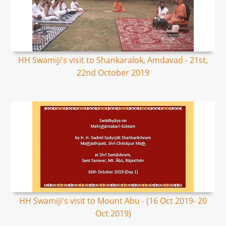
HH Swamiji's visit to Shankaralok, Amdavad - 21st,
22nd October 2019
HH Swamiji's visit to Mount Abu - (16 Oct 2019- 20
Oct 2019)