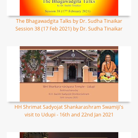
The Bhagawadgita Talks by Dr. Sudha Tinaikar
Session 38 (17 Feb 2021) by Dr. Sudha Tinaikar
HH Shrimat Sadyojat Shankarashram Swamiji's
visit to Udupi - 16th and 22nd Jan 2021