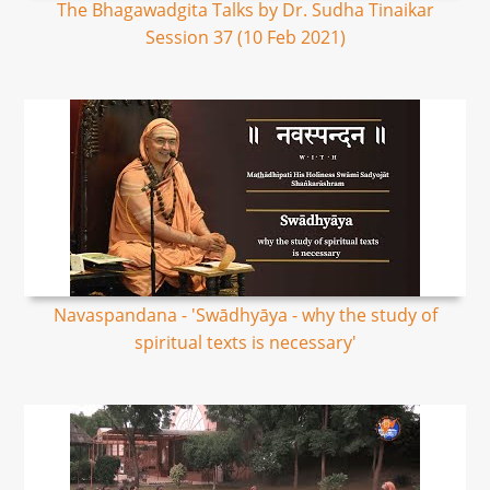
The Bhagawadgita Talks by Dr. Sudha Tinaikar
Session 37 (10 Feb 2021)
Navaspandana - 'Swādhyāya - why the study of
spiritual texts is necessary'