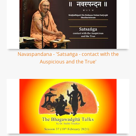
Navaspandana - 'Satsaṅga - contact with the
Auspicious and the True'