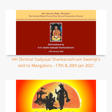
HH Shrimat Sadyojat Shankarashram Swamiji's
visit to Mangaluru - 17th & 20th Jan 2021