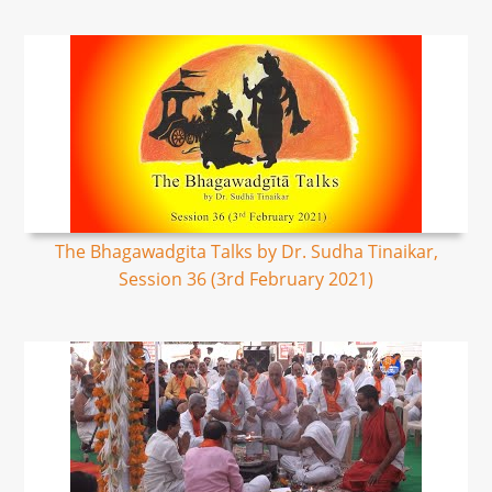
The Bhagawadgita Talks by Dr. Sudha Tinaikar,
Session 36 (3rd February 2021)