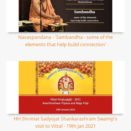
Navaspandana - 'Sambandha - some of the
elements that help build connection'
HH Shrimat Sadyojat Shankarashram Swamiji's
visit to Vittal - 19th Jan 2021