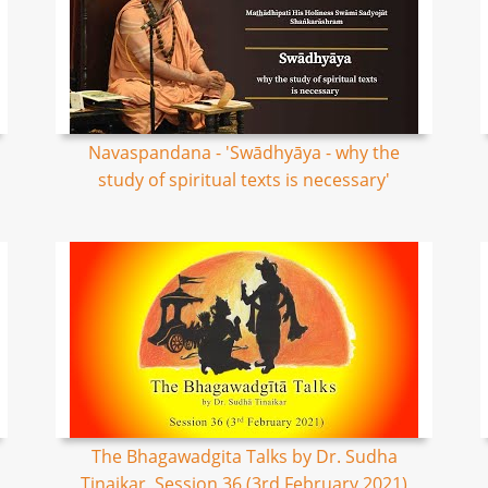
Navaspandana - 'Swādhyāya - why the
study of spiritual texts is necessary'
The Bhagawadgita Talks by Dr. Sudha
Tinaikar, Session 36 (3rd February 2021)