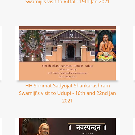
Swamiji's visit to Vittal - 19th Jan 2021
HH Shrimat Sadyojat Shankarashram
Swamiji's visit to Udupi - 16th and 22nd Jan
2021