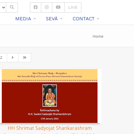
LIVE
S
MEDIA
SEVĀ
CONTACT
Home
2
HH Shrimat Sadyojat Shankarashram