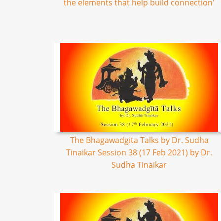
the elements that help build connection'
The Bhagawadgita Talks by Dr. Sudha
Tinaikar Session 38 (17 Feb 2021) by Dr.
Sudha Tinaikar