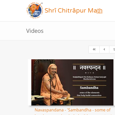
Shrī Chitrāpur Mat̲h̲
Videos
Navaspandana - 'Sambandha - some of