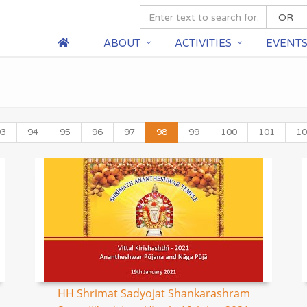
ABOUT
ACTIVITIES
EVENT
93
94
95
96
97
98
99
100
101
10
HH Shrimat Sadyojat Shankarashram