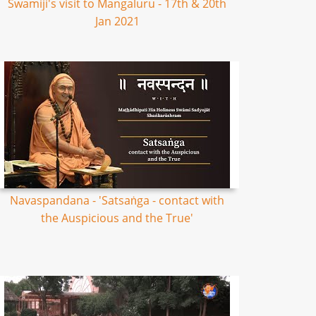
Swamiji's visit to Mangaluru - 17th & 20th
Jan 2021
Navaspandana - 'Satsaṅga - contact with
the Auspicious and the True'