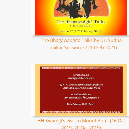
The Bhagawadgita Talks by Dr. Sudha
Tinaikar Session 37 (10 Feb 2021)
HH Swamiji's visit to Mount Abu - (16 Oct
2019- 20 Oct 2019)