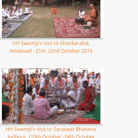
HH Swamiji's visit to Shankaralok,
Amdavad - 21st, 22nd October 2019
HH Swamiji's visit to Saraswat Bhavana,
Jodhpur, (10th October -14th October