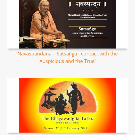
Navaspandana - 'Satsaṅga - contact with the
Auspicious and the True'