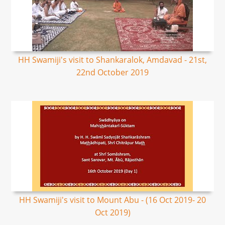
HH Swamiji's visit to Shankaralok, Amdavad - 21st,
22nd October 2019
HH Swamiji's visit to Mount Abu - (16 Oct 2019- 20
Oct 2019)