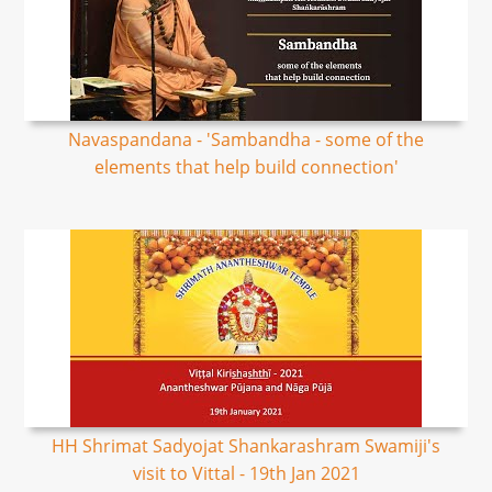
Navaspandana - 'Sambandha - some of the
elements that help build connection'
HH Shrimat Sadyojat Shankarashram Swamiji's
visit to Vittal - 19th Jan 2021