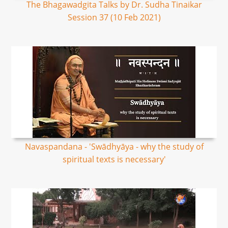
The Bhagawadgita Talks by Dr. Sudha Tinaikar
Session 37 (10 Feb 2021)
Navaspandana - 'Swādhyāya - why the study of
spiritual texts is necessary'