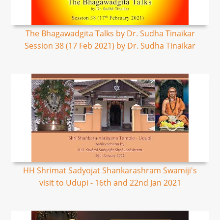
The Bhagawadgita Talks by Dr. Sudha Tinaikar
Session 38 (17 Feb 2021) by Dr. Sudha Tinaikar
HH Shrimat Sadyojat Shankarashram Swamiji's
visit to Udupi - 16th and 22nd Jan 2021