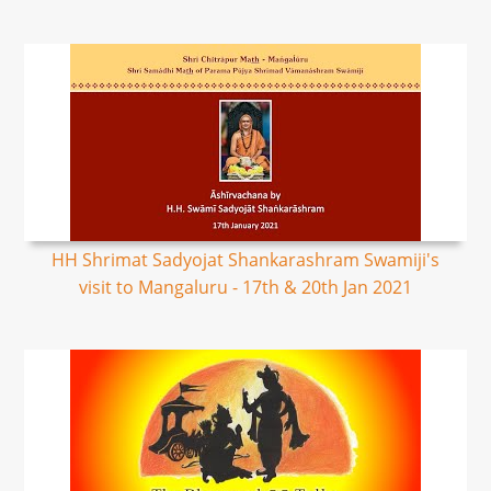
HH Shrimat Sadyojat Shankarashram Swamiji's
visit to Mangaluru - 17th & 20th Jan 2021