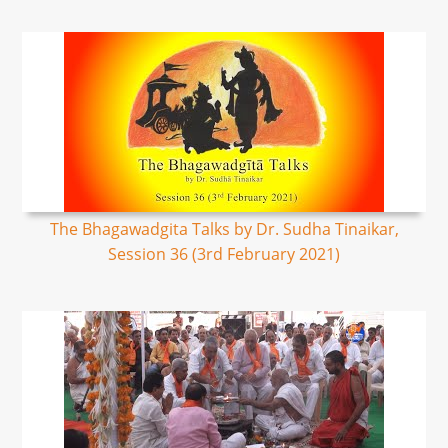
The Bhagawadgita Talks by Dr. Sudha Tinaikar,
Session 36 (3rd February 2021)