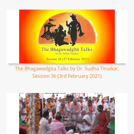
The Bhagawadgita Talks by Dr. Sudha Tinaikar,
Session 36 (3rd February 2021)