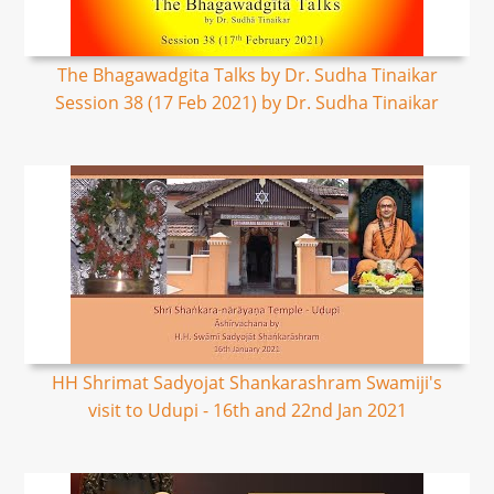
The Bhagawadgita Talks by Dr. Sudha Tinaikar
Session 38 (17 Feb 2021) by Dr. Sudha Tinaikar
HH Shrimat Sadyojat Shankarashram Swamiji's
visit to Udupi - 16th and 22nd Jan 2021