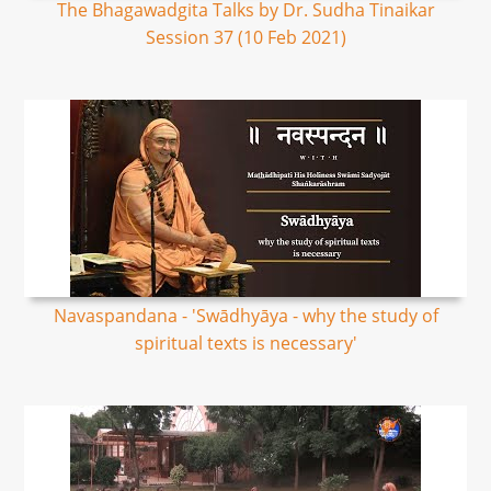
The Bhagawadgita Talks by Dr. Sudha Tinaikar
Session 37 (10 Feb 2021)
Navaspandana - 'Swādhyāya - why the study of
spiritual texts is necessary'