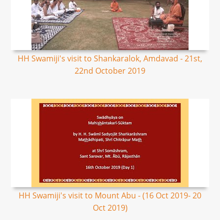
HH Swamiji's visit to Shankaralok, Amdavad - 21st,
22nd October 2019
HH Swamiji's visit to Mount Abu - (16 Oct 2019- 20
Oct 2019)