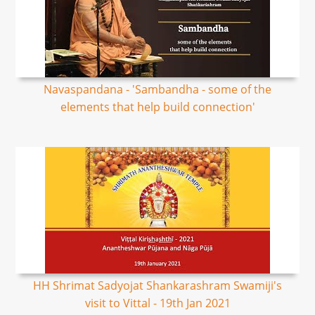
Navaspandana - 'Sambandha - some of the
elements that help build connection'
HH Shrimat Sadyojat Shankarashram Swamiji's
visit to Vittal - 19th Jan 2021