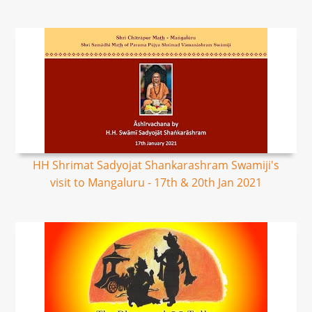
HH Shrimat Sadyojat Shankarashram Swamiji's
visit to Mangaluru - 17th & 20th Jan 2021