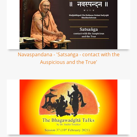
Navaspandana - 'Satsaṅga - contact with the
Auspicious and the True'