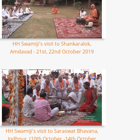
HH Swamiji's visit to Shankaralok,
Amdavad - 21st, 22nd October 2019
HH Swamiji's visit to Saraswat Bhavana,
Jodhpur, (10th October -14th October