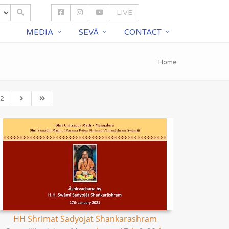
LIVE
S
MEDIA
SEVĀ
CONTACT
Home
2
HH Shrimat Sadyojat Shankarashram