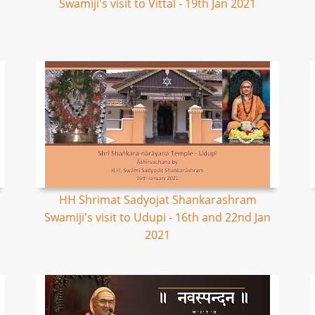
Swamiji's visit to Vittal - 19th Jan 2021
HH Shrimat Sadyojat Shankarashram
Swamiji's visit to Udupi - 16th and 22nd Jan
2021