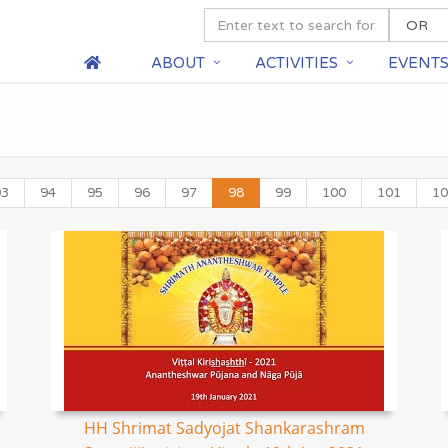
ABOUT
ACTIVITIES
EVENT
93
94
95
96
97
98
99
100
101
10
HH Shrimat Sadyojat Shankarashram