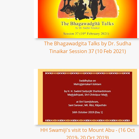
The Bhagawadgita Talks by Dr. Sudha
Tinaikar Session 37 (10 Feb 2021)
HH Swamiji's visit to Mount Abu - (16 Oct
2019- 20 Oct 2019)