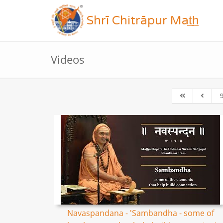
Shrī Chitrāpur Mat̲h̲
Videos
Navaspandana - 'Sambandha - some of