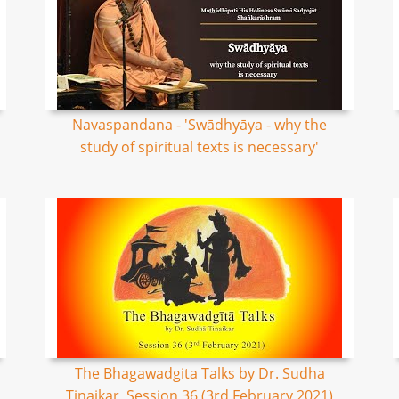
Navaspandana - 'Swādhyāya - why the
study of spiritual texts is necessary'
The Bhagawadgita Talks by Dr. Sudha
Tinaikar, Session 36 (3rd February 2021)