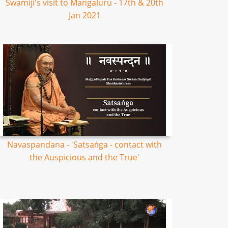
Swamiji's visit to Mangaluru - 17th & 20th
Jan 2021
Navaspandana - 'Satsaṅga - contact with
the Auspicious and the True'