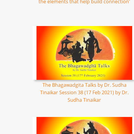
the elements that help build connection'
The Bhagawadgita Talks by Dr. Sudha
Tinaikar Session 38 (17 Feb 2021) by Dr.
Sudha Tinaikar