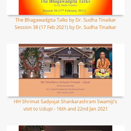
The Bhagawadgita Talks by Dr. Sudha Tinaikar
Session 38 (17 Feb 2021) by Dr. Sudha Tinaikar
HH Shrimat Sadyojat Shankarashram Swamiji's
visit to Udupi - 16th and 22nd Jan 2021