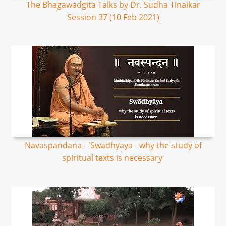
The Bhagawadgita Talks by Dr. Sudha Tinaikar
Session 37 (10 Feb 2021)
Navaspandana - 'Swādhyāya - why the study of
spiritual texts is necessary'