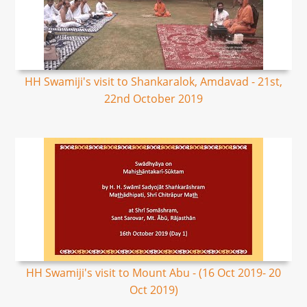
HH Swamiji's visit to Shankaralok, Amdavad - 21st,
22nd October 2019
HH Swamiji's visit to Mount Abu - (16 Oct 2019- 20
Oct 2019)