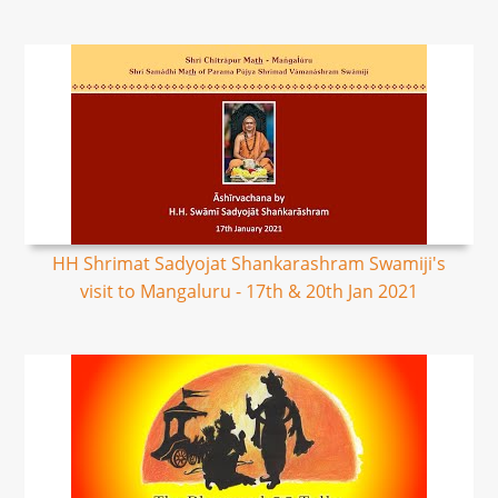
HH Shrimat Sadyojat Shankarashram Swamiji's
visit to Mangaluru - 17th & 20th Jan 2021