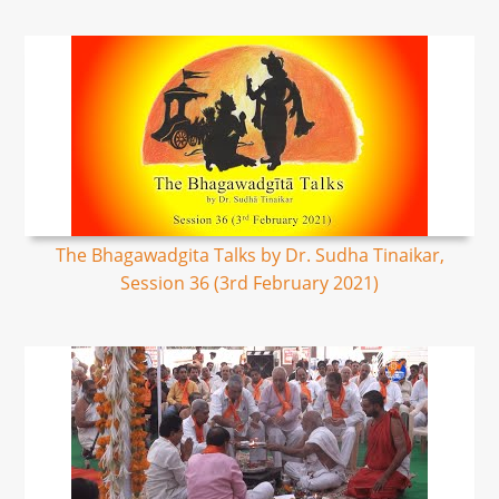
The Bhagawadgita Talks by Dr. Sudha Tinaikar,
Session 36 (3rd February 2021)