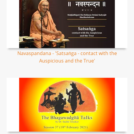
Navaspandana - 'Satsaṅga - contact with the
Auspicious and the True'