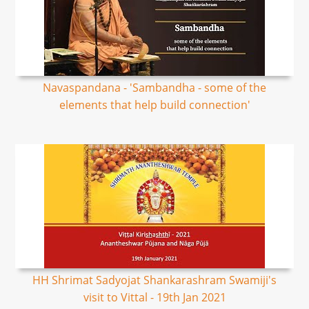
Navaspandana - 'Sambandha - some of the
elements that help build connection'
HH Shrimat Sadyojat Shankarashram Swamiji's
visit to Vittal - 19th Jan 2021