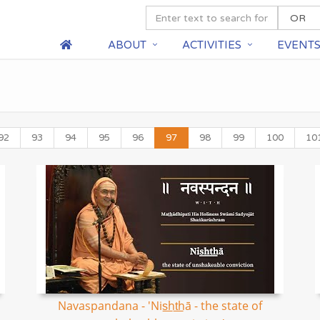
ABOUT
ACTIVITIES
EVENT
92
93
94
95
96
97
98
99
100
10
Navaspandana - 'Nis͟ht͟hā - the state of