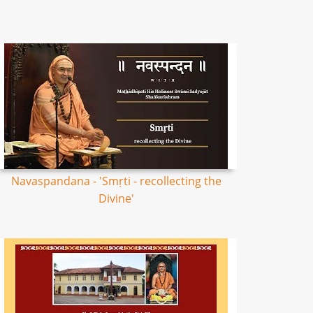
Navaspandana - 'Smṛti - recollecting the
Divine'