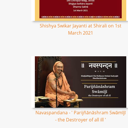
Shishya Swikar Jayanti at Shirali on 1st
March 2021
Navaspandana - ' Parijñānāshram Swāmījī
- the Destroyer of all ill '