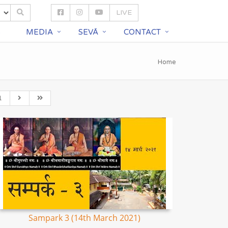
LIVE
S
MEDIA
SEVĀ
CONTACT
Home
1
Sampark 3 (14th March 2021)