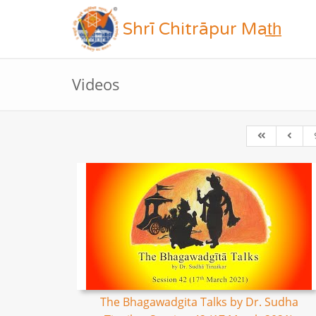
Shrī Chitrāpur Mat̲h̲
Videos
The Bhagawadgita Talks by Dr. Sudha