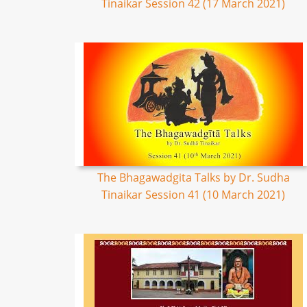
Tinaikar Session 42 (17 March 2021)
The Bhagawadgita Talks by Dr. Sudha
Tinaikar Session 41 (10 March 2021)