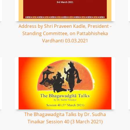
Address by Shri Praveen Kadle, President -
Standing Committee, on Pattabhisheka
Vardhanti 03.03.2021
The Bhagawadgita Talks by Dr. Sudha
Tinaikar Session 40 (3 March 2021)