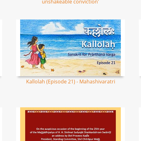
unshakeable conviction'
Kallolah (Episode 21) - Mahashivaratri