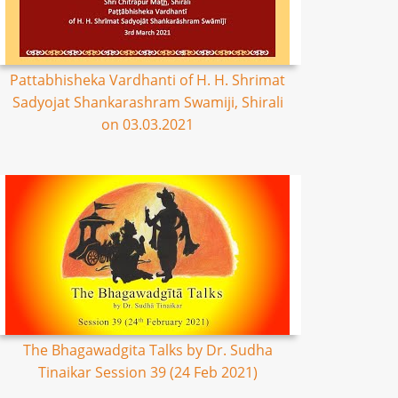
Pattabhisheka Vardhanti of H. H. Shrimat
Sadyojat Shankarashram Swamiji, Shirali
on 03.03.2021
The Bhagawadgita Talks by Dr. Sudha
Tinaikar Session 39 (24 Feb 2021)