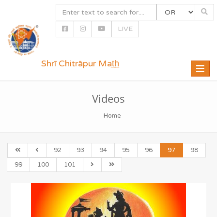
LIVE
Shrī Chitrāpur Mat̲h̲
Toggle
naviga
Videos
Home
92
93
94
95
96
97
98
99
100
101