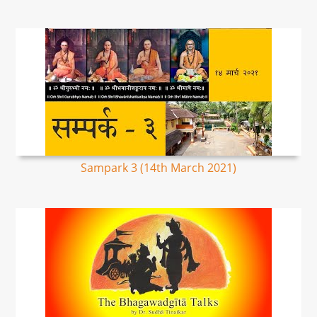
Sampark 3 (14th March 2021)