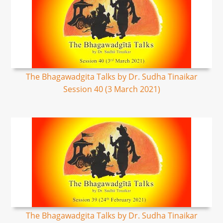
The Bhagawadgita Talks by Dr. Sudha Tinaikar
Session 40 (3 March 2021)
The Bhagawadgita Talks by Dr. Sudha Tinaikar