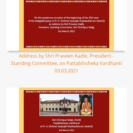
Address by Shri Praveen Kadle, President -
Standing Committee, on Pattabhisheka Vardhanti
03.03.2021