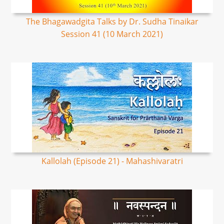
The Bhagawadgita Talks by Dr. Sudha Tinaikar
Session 41 (10 March 2021)
Kallolah (Episode 21) - Mahashivaratri