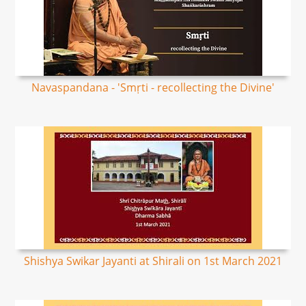
Navaspandana - 'Smṛti - recollecting the Divine'
Shishya Swikar Jayanti at Shirali on 1st March 2021