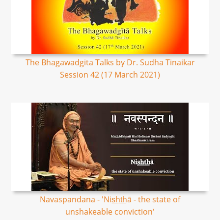
The Bhagawadgita Talks by Dr. Sudha Tinaikar
Session 42 (17 March 2021)
Navaspandana - 'Nis͟ht͟hā - the state of
unshakeable conviction'