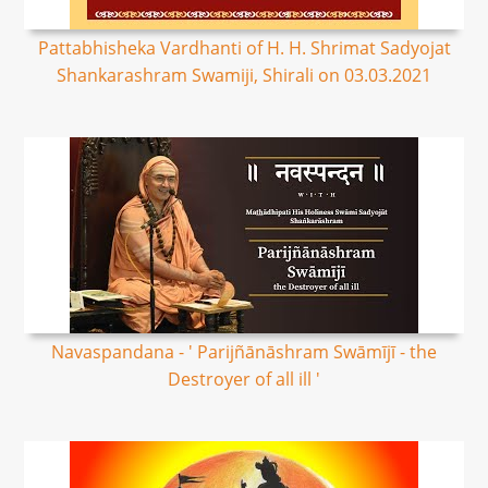
Pattabhisheka Vardhanti of H. H. Shrimat Sadyojat
Shankarashram Swamiji, Shirali on 03.03.2021
Navaspandana - ' Parijñānāshram Swāmījī - the
Destroyer of all ill '