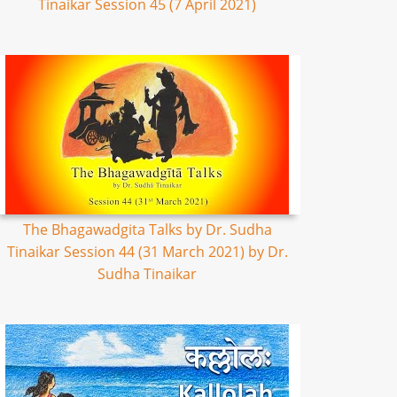
Tinaikar Session 45 (7 April 2021)
The Bhagawadgita Talks by Dr. Sudha
Tinaikar Session 44 (31 March 2021) by Dr.
Sudha Tinaikar