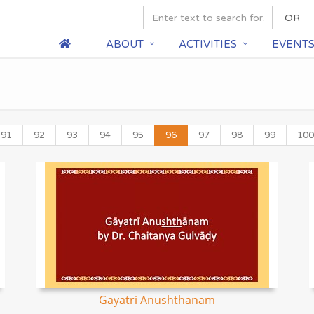
ABOUT
ACTIVITIES
EVENT
91
92
93
94
95
96
97
98
99
100
Gayatri Anushthanam