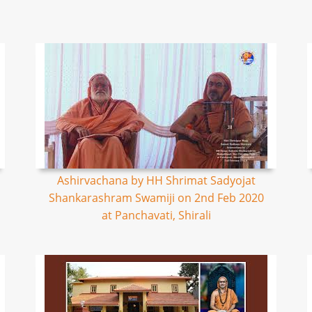
Ashirvachana by HH Shrimat Sadyojat
Shankarashram Swamiji on 2nd Feb 2020
at Panchavati, Shirali