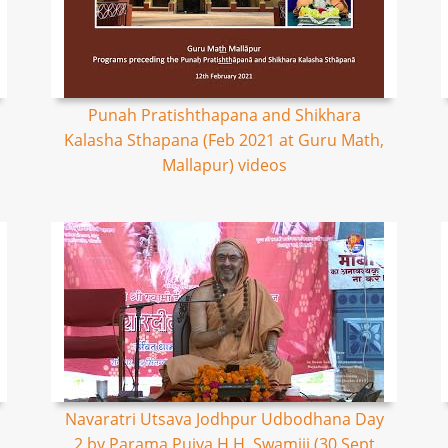
Punah Pratishthapana and Shikhara
Kalasha Sthapana (Feb 2021 at Guru Math,
Mallapur) videos
Navaratri Utsava Jodhpur Udbodhana Day
2 by Parama Pujya H.H. Swamiji (30 Sept