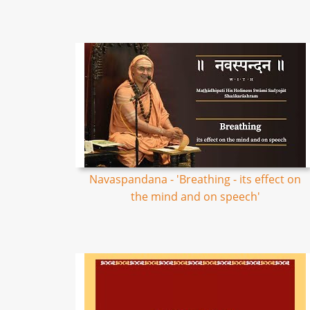
Navaspandana - 'Breathing - its effect on
the mind and on speech'