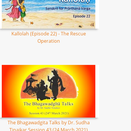
Kallolah (Episode 22) - The Rescue
Operation
The Bhagawadgita Talks by Dr. Sudha
Tinaikar Session 43 (24 March 2021)