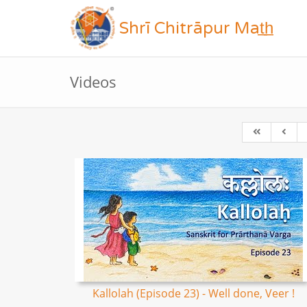
Shrī Chitrāpur Mat̲h̲
Videos
Kallolah (Episode 23) - Well done, Veer !