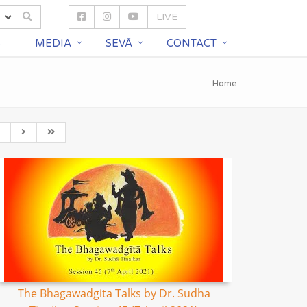
LIVE
S
MEDIA
SEVĀ
CONTACT
Home
The Bhagawadgita Talks by Dr. Sudha