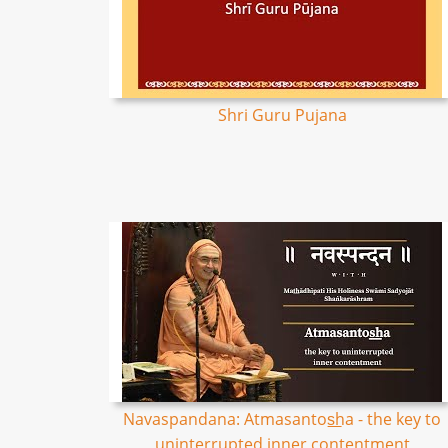
Shri Guru Pujana
Navaspandana: Atmasantos͟ha - the key to
uninterrupted inner contentment