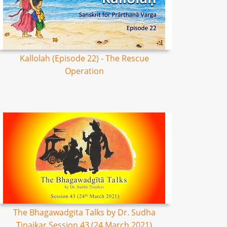
Kallolah (Episode 22) - The Rescue
Operation
The Bhagawadgita Talks by Dr. Sudha
Tinaikar Session 43 (24 March 2021)