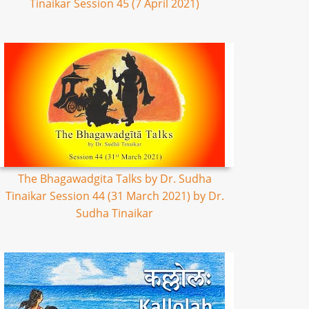
Tinaikar Session 45 (7 April 2021)
The Bhagawadgita Talks by Dr. Sudha
Tinaikar Session 44 (31 March 2021) by Dr.
Sudha Tinaikar