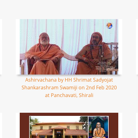
Ashirvachana by HH Shrimat Sadyojat
Shankarashram Swamiji on 2nd Feb 2020
at Panchavati, Shirali