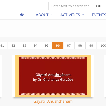
ABOUT
ACTIVITIES
EVENT
91
92
93
94
95
96
97
98
99
100
Gayatri Anushthanam