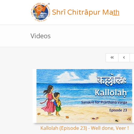
Shrī Chitrāpur Mat̲h̲
Videos
Kallolah (Episode 23) - Well done, Veer !