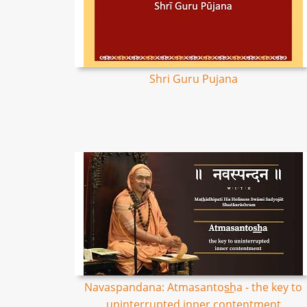
Shri Guru Pujana
Navaspandana: Atmasantos͟ha - the key to
uninterrupted inner contentment