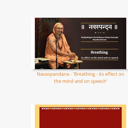
Navaspandana - 'Breathing - its effect on
the mind and on speech'