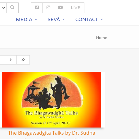
LIVE
S
MEDIA
SEVĀ
CONTACT
Home
The Bhagawadgita Talks by Dr. Sudha