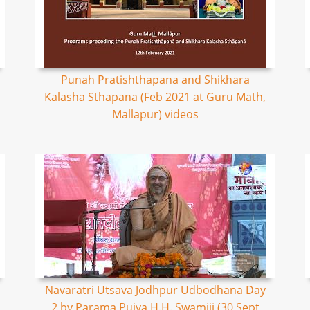
Punah Pratishthapana and Shikhara
Kalasha Sthapana (Feb 2021 at Guru Math,
Mallapur) videos
Navaratri Utsava Jodhpur Udbodhana Day
2 by Parama Pujya H.H. Swamiji (30 Sept