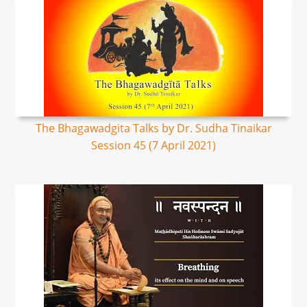
The Bhagawadgita Talks by Dr. Sudha Tinaikar
Session 45 (7 April 2021)