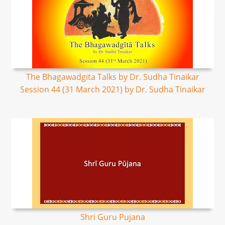
The Bhagawadgita Talks by Dr. Sudha Tinaikar
Session 44 (31 March 2021) by Dr. Sudha Tinaikar
Shri Guru Pujana