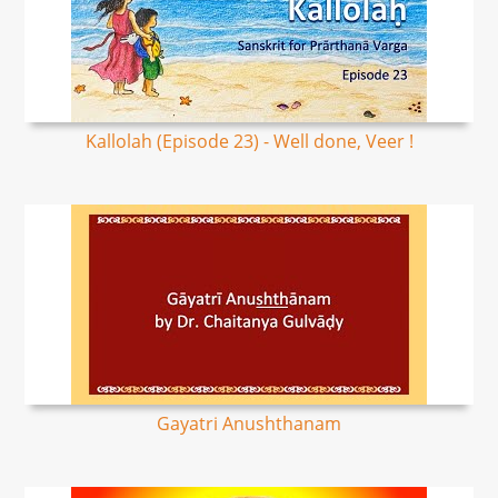
Kallolah (Episode 23) - Well done, Veer !
Gayatri Anushthanam