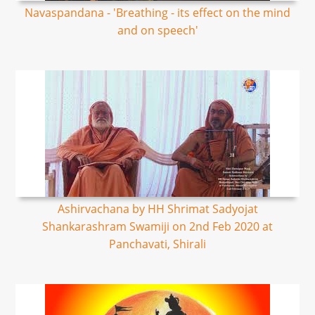
Navaspandana - 'Breathing - its effect on the mind
and on speech'
Ashirvachana by HH Shrimat Sadyojat
Shankarashram Swamiji on 2nd Feb 2020 at
Panchavati, Shirali