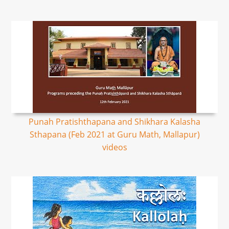
Punah Pratishthapana and Shikhara Kalasha
Sthapana (Feb 2021 at Guru Math, Mallapur)
videos