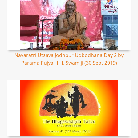
Navaratri Utsava Jodhpur Udbodhana Day 2 by
Parama Pujya H.H. Swamiji (30 Sept 2019)