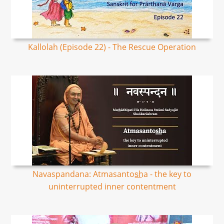
Kallolah (Episode 22) - The Rescue Operation
Navaspandana: Atmasantos͟ha - the key to
uninterrupted inner contentment