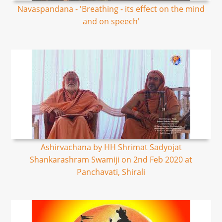
Navaspandana - 'Breathing - its effect on the mind
and on speech'
Ashirvachana by HH Shrimat Sadyojat
Shankarashram Swamiji on 2nd Feb 2020 at
Panchavati, Shirali