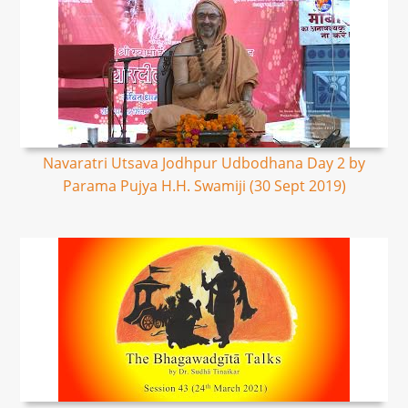
Navaratri Utsava Jodhpur Udbodhana Day 2 by
Parama Pujya H.H. Swamiji (30 Sept 2019)