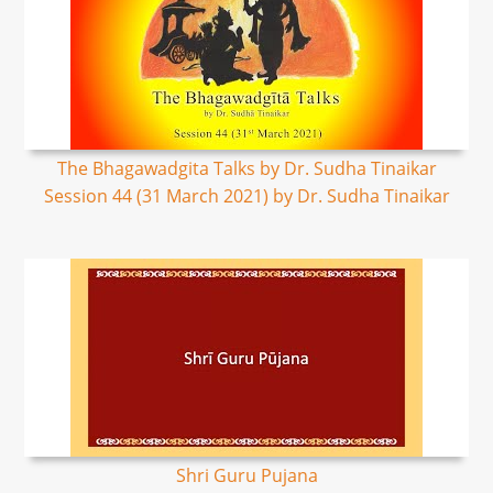
The Bhagawadgita Talks by Dr. Sudha Tinaikar
Session 44 (31 March 2021) by Dr. Sudha Tinaikar
Shri Guru Pujana