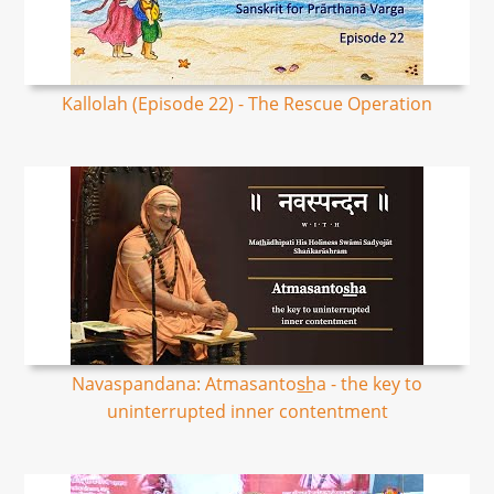
Kallolah (Episode 22) - The Rescue Operation
Navaspandana: Atmasantos͟ha - the key to
uninterrupted inner contentment