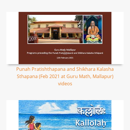
Punah Pratishthapana and Shikhara Kalasha
Sthapana (Feb 2021 at Guru Math, Mallapur)
videos