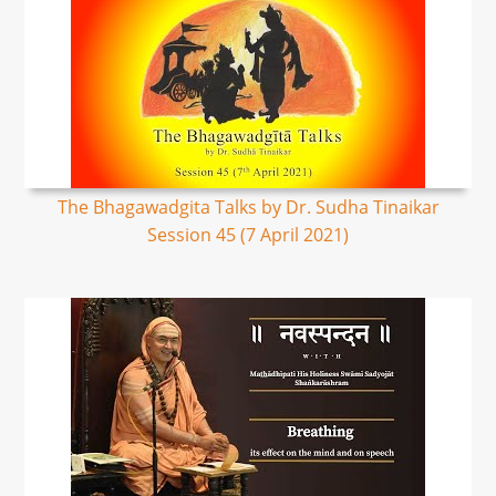
The Bhagawadgita Talks by Dr. Sudha Tinaikar
Session 45 (7 April 2021)