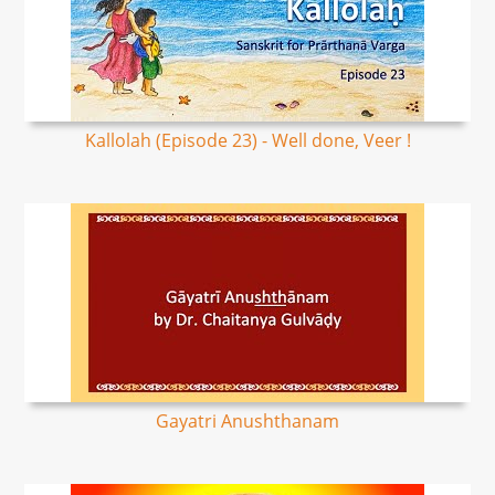
Kallolah (Episode 23) - Well done, Veer !
Gayatri Anushthanam