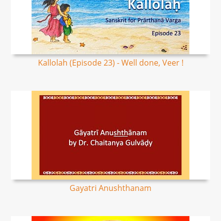
Kallolah (Episode 23) - Well done, Veer !
Gayatri Anushthanam