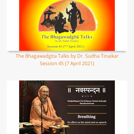
The Bhagawadgita Talks by Dr. Sudha Tinaikar
Session 45 (7 April 2021)