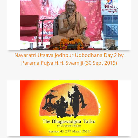
Navaratri Utsava Jodhpur Udbodhana Day 2 by
Parama Pujya H.H. Swamiji (30 Sept 2019)