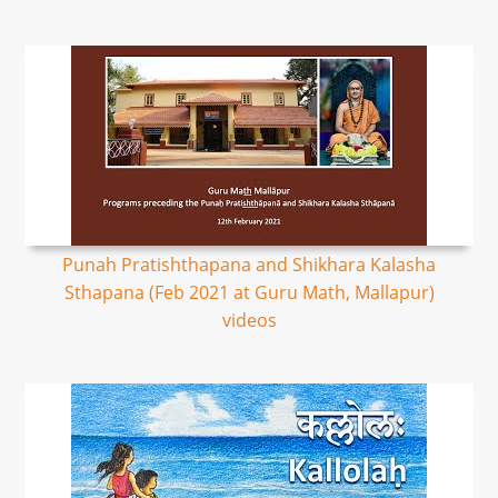
Punah Pratishthapana and Shikhara Kalasha
Sthapana (Feb 2021 at Guru Math, Mallapur)
videos