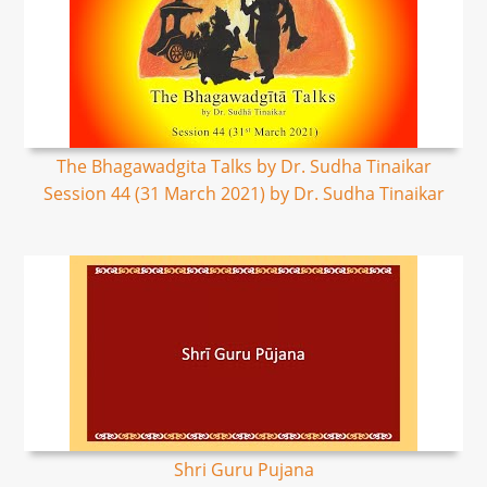
The Bhagawadgita Talks by Dr. Sudha Tinaikar
Session 44 (31 March 2021) by Dr. Sudha Tinaikar
Shri Guru Pujana