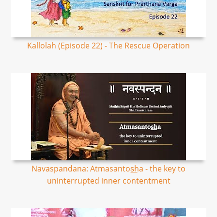
Kallolah (Episode 22) - The Rescue Operation
Navaspandana: Atmasantos͟ha - the key to
uninterrupted inner contentment