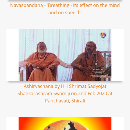
Navaspandana - 'Breathing - its effect on the mind
and on speech'
Ashirvachana by HH Shrimat Sadyojat
Shankarashram Swamiji on 2nd Feb 2020 at
Panchavati, Shirali