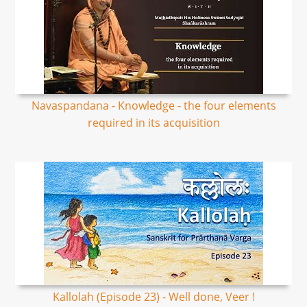
Navaspandana - Knowledge - the four elements
required in its acquisition
Kallolah (Episode 23) - Well done, Veer !