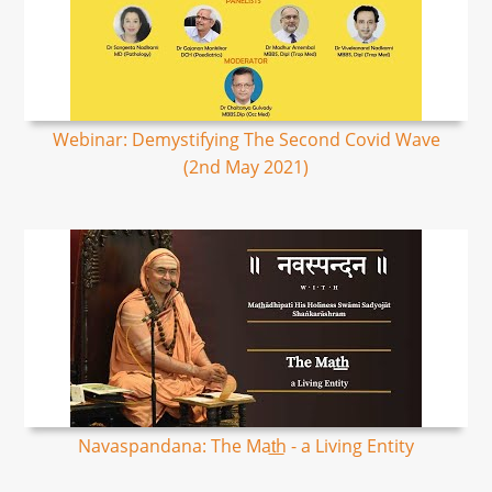
Webinar: Demystifying The Second Covid Wave
(2nd May 2021)
Navaspandana: The Mat͟h - a Living Entity