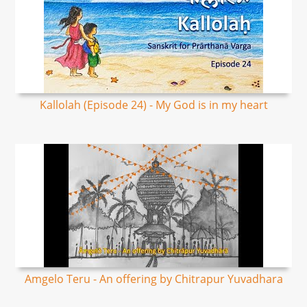
Kallolah (Episode 24) - My God is in my heart
Amgelo Teru - An offering by Chitrapur Yuvadhara