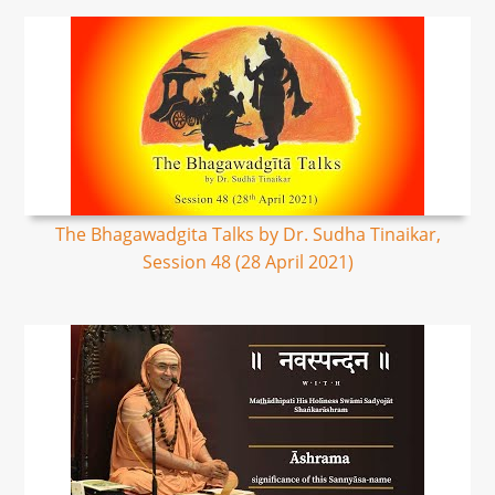
The Bhagawadgita Talks by Dr. Sudha Tinaikar,
Session 48 (28 April 2021)