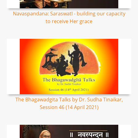
Navaspandana: Saraswatī - building our capacity
to receive Her grace
The Bhagawadgita Talks by Dr. Sudha Tinaikar,
Session 46 (14 April 2021)