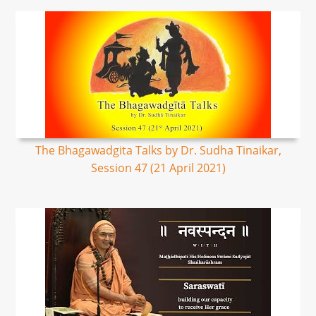
The Bhagawadgita Talks by Dr. Sudha Tinaikar,
Session 47 (21 April 2021)