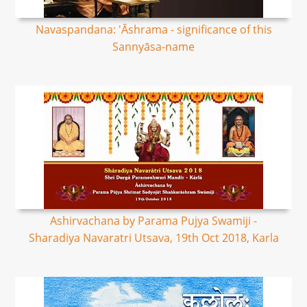
Navaspandana: 'Āshrama - significance of this
Sannyāsa-name
Ashirvachana by Parama Pujya Swamiji -
Sharadiya Navaratri Utsava, 19th Oct 2018, Karla