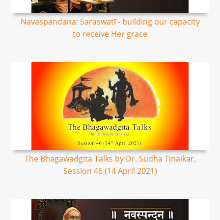
Navaspandana: Saraswatī - building our capacity
to receive Her grace
The Bhagawadgita Talks by Dr. Sudha Tinaikar,
Session 46 (14 April 2021)