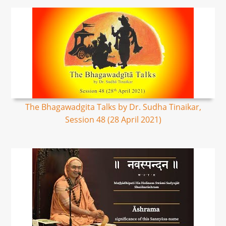
The Bhagawadgita Talks by Dr. Sudha Tinaikar,
Session 48 (28 April 2021)