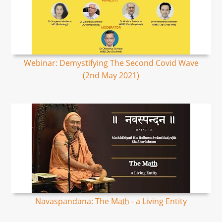
Webinar: Demystifying The Second Covid Wave
(2nd May 2021)
Navaspandana: The Mat͟h - a Living Entity