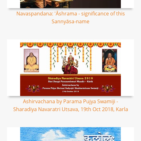
Navaspandana: 'Āshrama - significance of this
Sannyāsa-name
Ashirvachana by Parama Pujya Swamiji -
Sharadiya Navaratri Utsava, 19th Oct 2018, Karla