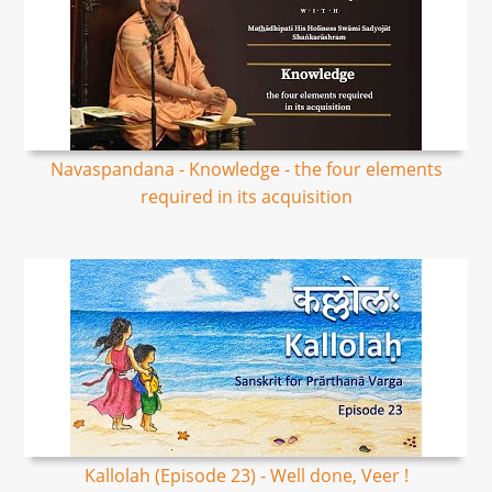
Navaspandana - Knowledge - the four elements
required in its acquisition
Kallolah (Episode 23) - Well done, Veer !