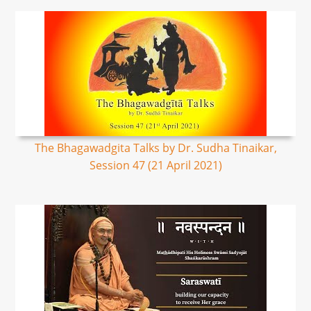
The Bhagawadgita Talks by Dr. Sudha Tinaikar,
Session 47 (21 April 2021)