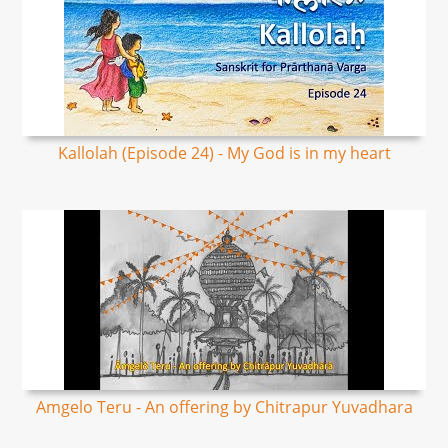
Kallolah (Episode 24) - My God is in my heart
Amgelo Teru - An offering by Chitrapur Yuvadhara