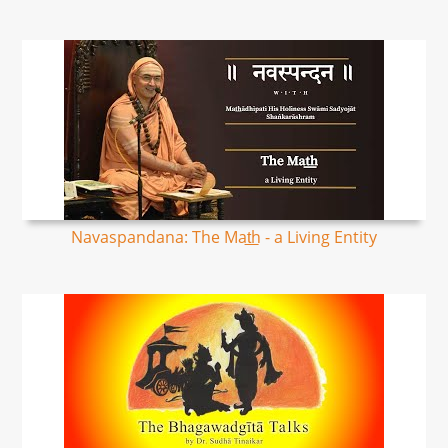
Navaspandana: The Mat͟h - a Living Entity