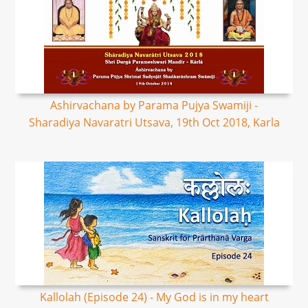
Ashirvachana by Parama Pujya Swamiji -
Sharadiya Navaratri Utsava, 19th Oct 2018, Karla
Kallolah (Episode 24) - My God is in my heart