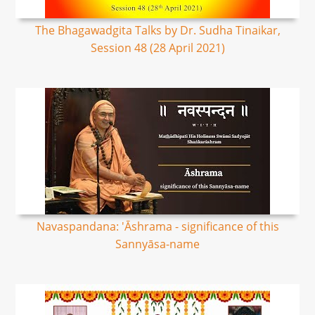
The Bhagawadgita Talks by Dr. Sudha Tinaikar,
Session 48 (28 April 2021)
Navaspandana: 'Āshrama - significance of this
Sannyāsa-name