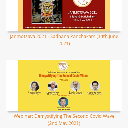
Janmotsava 2021 - Sadhana Panchakam (14th June
2021)
Webinar: Demystifying The Second Covid Wave
(2nd May 2021)