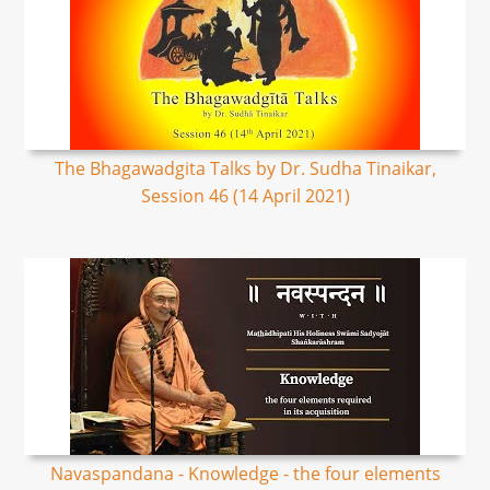
The Bhagawadgita Talks by Dr. Sudha Tinaikar,
Session 46 (14 April 2021)
Navaspandana - Knowledge - the four elements