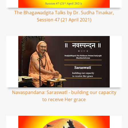
The Bhagawadgita Talks by Dr. Sudha Tinaikar,
Session 47 (21 April 2021)
Navaspandana: Saraswatī - building our capacity
to receive Her grace