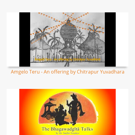
Amgelo Teru - An offering by Chitrapur Yuvadhara