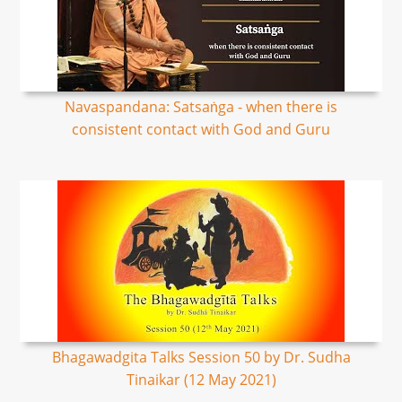
Navaspandana: Satsaṅga - when there is
consistent contact with God and Guru
Bhagawadgita Talks Session 50 by Dr. Sudha
Tinaikar (12 May 2021)