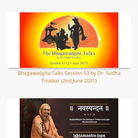
Bhagawadgita Talks Session 53 by Dr. Sudha
Tinaikar (2nd June 2021)