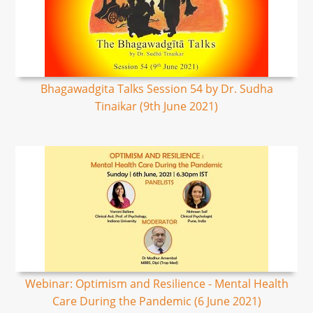
Bhagawadgita Talks Session 54 by Dr. Sudha
Tinaikar (9th June 2021)
Webinar: Optimism and Resilience - Mental Health
Care During the Pandemic (6 June 2021)