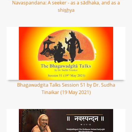
Navaspandana: A seeker - as a sādhaka, and as a
shis͟hya
Bhagawadgita Talks Session 51 by Dr. Sudha
Tinaikar (19 May 2021)