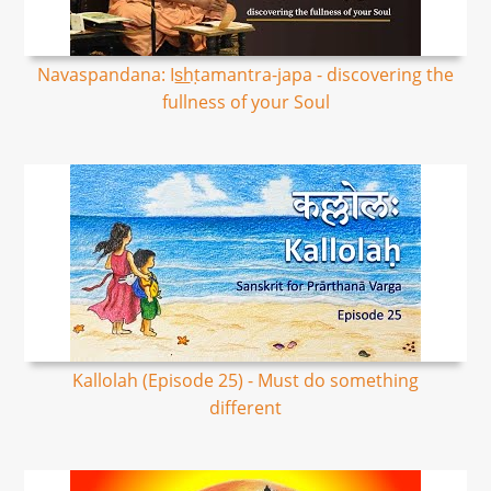
Navaspandana: Is͟hṭamantra-japa - discovering the
fullness of your Soul
Kallolah (Episode 25) - Must do something
different