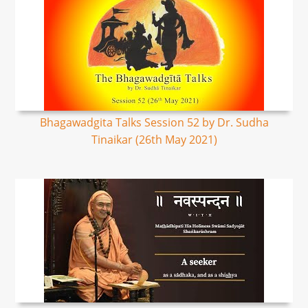
Bhagawadgita Talks Session 52 by Dr. Sudha
Tinaikar (26th May 2021)