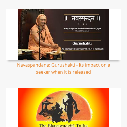
Navaspandana: Gurushakti - Its impact on a
seeker when It is released