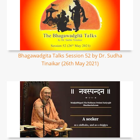
Bhagawadgita Talks Session 52 by Dr. Sudha
Tinaikar (26th May 2021)