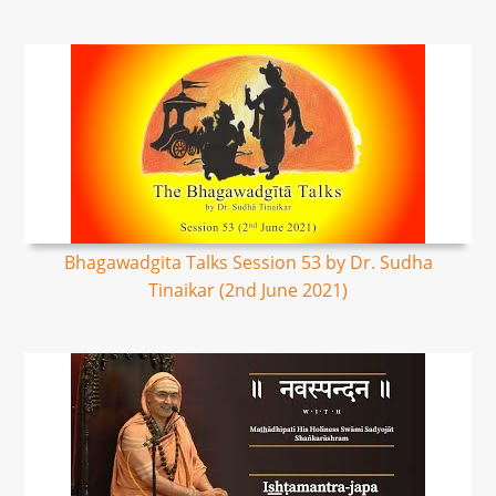
Bhagawadgita Talks Session 53 by Dr. Sudha
Tinaikar (2nd June 2021)