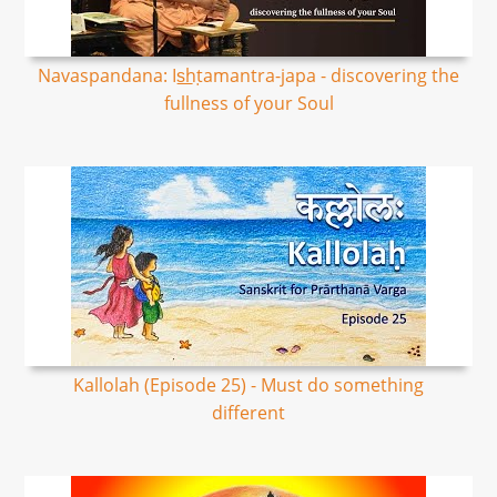
Navaspandana: Is͟hṭamantra-japa - discovering the
fullness of your Soul
Kallolah (Episode 25) - Must do something
different