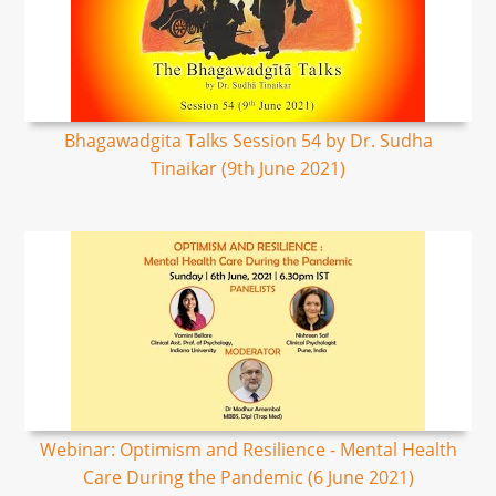
Bhagawadgita Talks Session 54 by Dr. Sudha
Tinaikar (9th June 2021)
Webinar: Optimism and Resilience - Mental Health
Care During the Pandemic (6 June 2021)