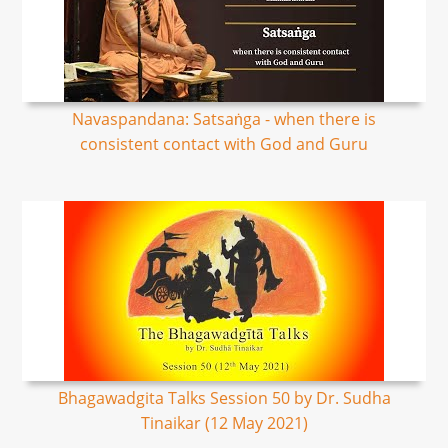
Navaspandana: Satsaṅga - when there is
consistent contact with God and Guru
Bhagawadgita Talks Session 50 by Dr. Sudha
Tinaikar (12 May 2021)