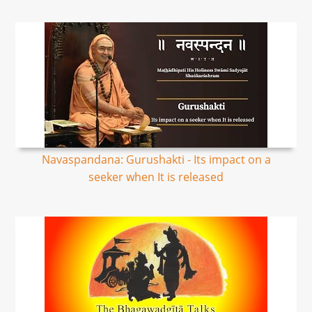
Navaspandana: Gurushakti - Its impact on a
seeker when It is released