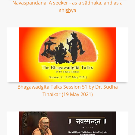
Navaspandana: A seeker - as a sādhaka, and as a
shis͟hya
Bhagawadgita Talks Session 51 by Dr. Sudha
Tinaikar (19 May 2021)