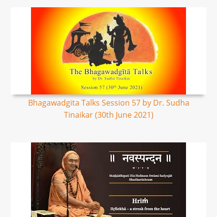
Bhagawadgita Talks Session 57 by Dr. Sudha
Tinaikar (30th June 2021)