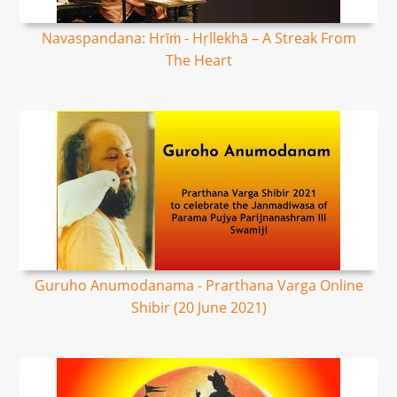
Navaspandana: Hrīṁ - Hṛllekhā – A Streak From
The Heart
Guruho Anumodanama - Prarthana Varga Online
Shibir (20 June 2021)