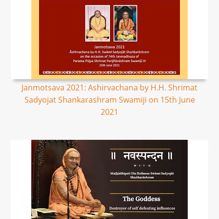
Janmotsava 2021: Ashirvachana by H.H. Shrimat
Sadyojat Shankarashram Swamiji on 15th June
2021