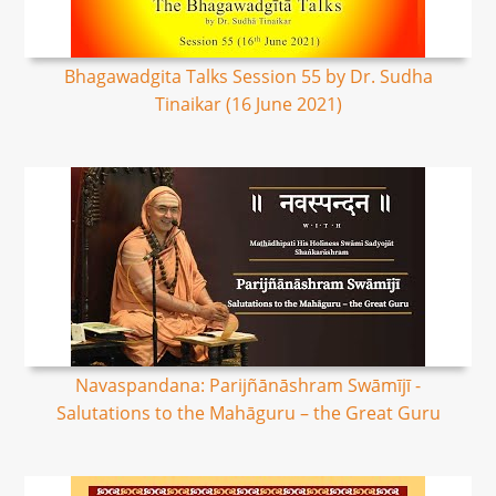
Bhagawadgita Talks Session 55 by Dr. Sudha
Tinaikar (16 June 2021)
Navaspandana: Parijñānāshram Swāmījī -
Salutations to the Mahāguru – the Great Guru