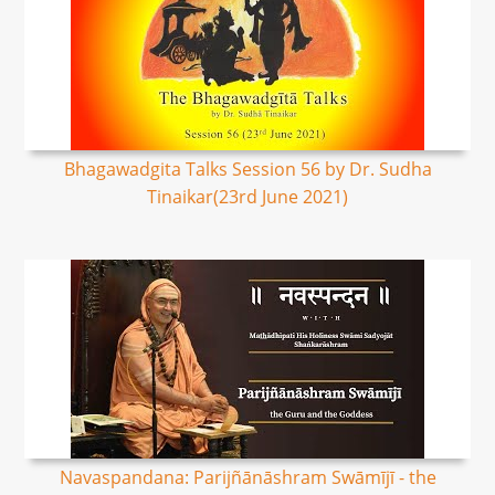
Bhagawadgita Talks Session 56 by Dr. Sudha
Tinaikar(23rd June 2021)
Navaspandana: Parijñānāshram Swāmījī - the