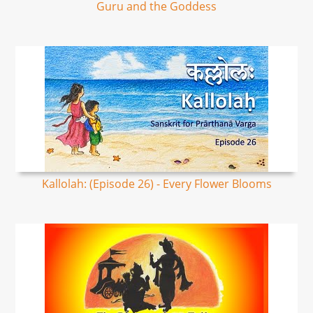
Guru and the Goddess
Kallolah: (Episode 26) - Every Flower Blooms