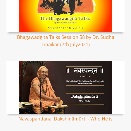
Bhagawadgita Talks Session 58 by Dr. Sudha
Tinaikar (7th July2021)
Navaspandana: Daks͟hiṇāmūrti - Who He is