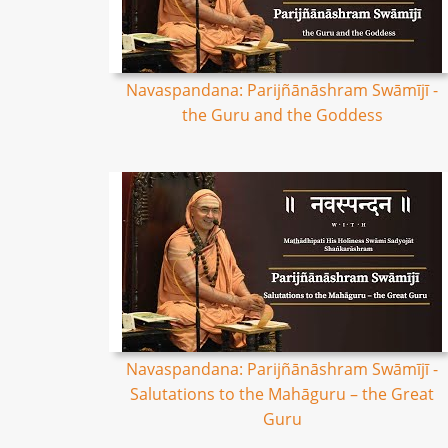
Navaspandana: Parijñānāshram Swāmījī -
the Guru and the Goddess
Navaspandana: Parijñānāshram Swāmījī -
Salutations to the Mahāguru – the Great
Guru