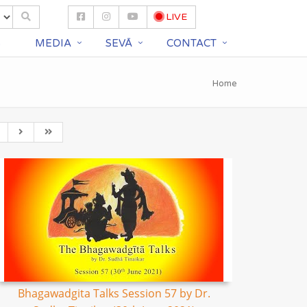
LIVE
S
MEDIA
SEVĀ
CONTACT
Home
Bhagawadgita Talks Session 57 by Dr.