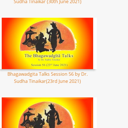
Sudha Tinaikar (30th June 2021)
Bhagawadgita Talks Session 56 by Dr.
Sudha Tinaikar(23rd June 2021)