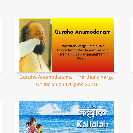
Guruho Anumodanama - Prarthana Varga
Online Shibir (20 June 2021)