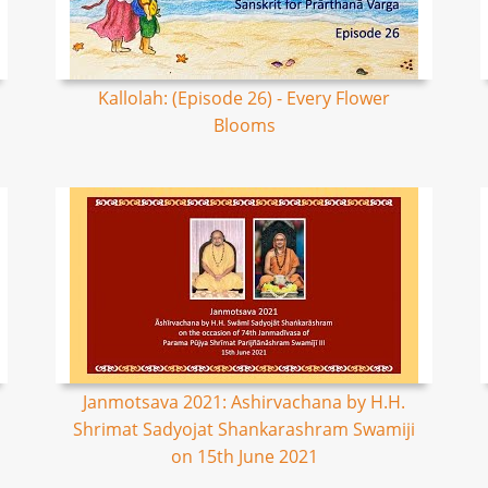
Kallolah: (Episode 26) - Every Flower
Blooms
Janmotsava 2021: Ashirvachana by H.H.
Shrimat Sadyojat Shankarashram Swamiji
on 15th June 2021