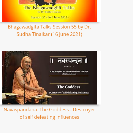
Bhagawadgita Talks Session 55 by Dr.
Sudha Tinaikar (16 June 2021)
Navaspandana: The Goddess - Destroyer
of self defeating influences