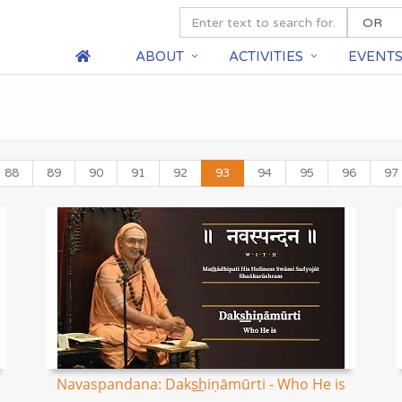
ABOUT
ACTIVITIES
EVENT
88
89
90
91
92
93
94
95
96
97
Navaspandana: Daks͟hiṇāmūrti - Who He is