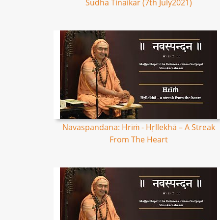
Sudha Tinaikar (7th July2021)
Navaspandana: Hrīṁ - Hṛllekhā – A Streak
From The Heart