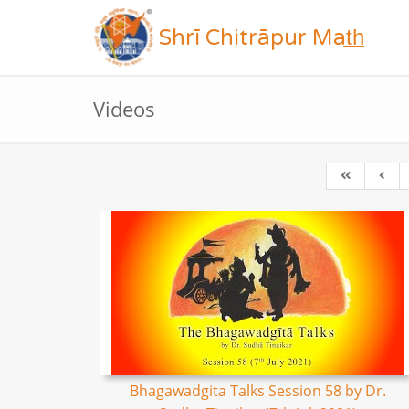
Shrī Chitrāpur Mat̲h̲
Videos
Bhagawadgita Talks Session 58 by Dr.