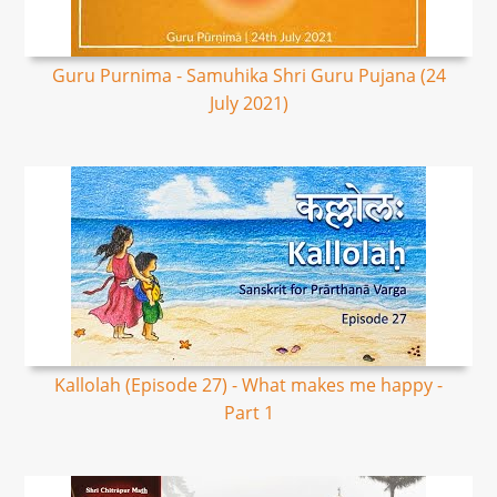
Guru Purnima - Samuhika Shri Guru Pujana (24
July 2021)
Kallolah (Episode 27) - What makes me happy -
Part 1