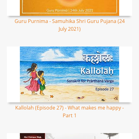
Guru Purnima - Samuhika Shri Guru Pujana (24
July 2021)
Kallolah (Episode 27) - What makes me happy -
Part 1