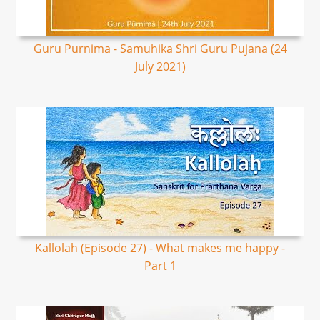
Guru Purnima - Samuhika Shri Guru Pujana (24
July 2021)
Kallolah (Episode 27) - What makes me happy -
Part 1