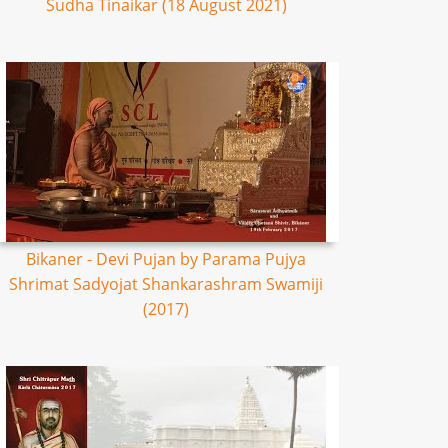
Sudha Tinaikar (18 August 2021)
Bikaner - Devi Pujan by Parama Pujya
Shrimat Sadyojat Shankarashram Swamiji
(2017)