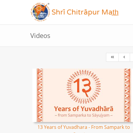
Shrī Chitrāpur Mat̲h̲
Videos
13 Years of Yuvadhara - From Sampark to