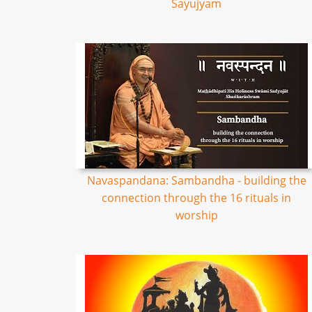
Sayujyam
Navaspandana: Sambandha - building the
connection through the 16 rituals in
worship