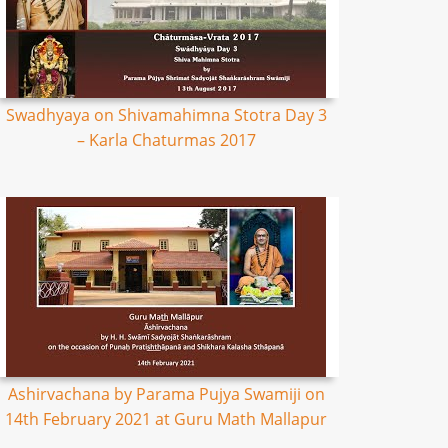
Swadhyaya on Shivamahimna Stotra Day 3
– Karla Chaturmas 2017
Ashirvachana by Parama Pujya Swamiji on
14th February 2021 at Guru Math Mallapur