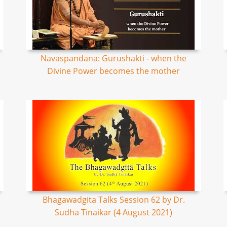
Navaspandana: Gurushakti - when the
Divine Power becomes the mother
Bhagawadgita Talks Session 62 by Dr.
Sudha Tinaikar (4 August 2021)