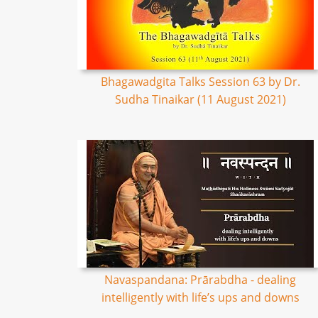
Bhagawadgita Talks Session 63 by Dr.
Sudha Tinaikar (11 August 2021)
Navaspandana: Prārabdha - dealing
intelligently with life’s ups and downs