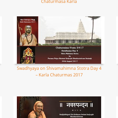
Chaturmasa Karla
Swadhyaya on Shivamahimna Stotra Day 4
– Karla Chaturmas 2017