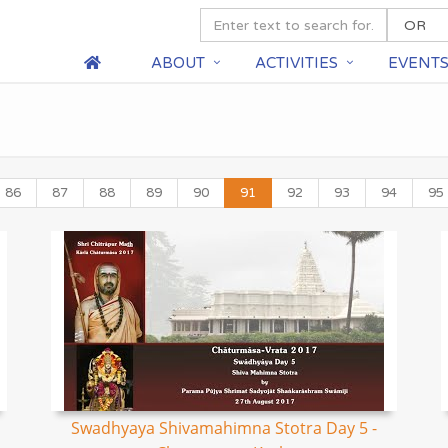
ABOUT
ACTIVITIES
EVENT
86
87
88
89
90
91
92
93
94
95
Swadhyaya Shivamahimna Stotra Day 5 -