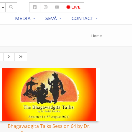
LIVE
S
MEDIA
SEVĀ
CONTACT
Home
Bhagawadgita Talks Session 64 by Dr.