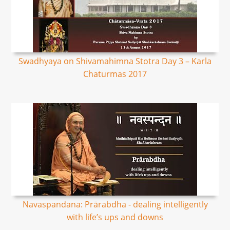
Swadhyaya on Shivamahimna Stotra Day 3 – Karla
Chaturmas 2017
Navaspandana: Prārabdha - dealing intelligently
with life’s ups and downs