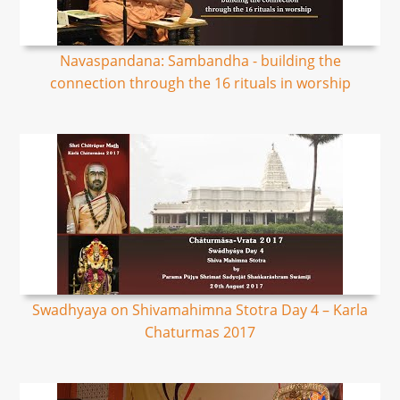
Navaspandana: Sambandha - building the
connection through the 16 rituals in worship
Swadhyaya on Shivamahimna Stotra Day 4 – Karla
Chaturmas 2017