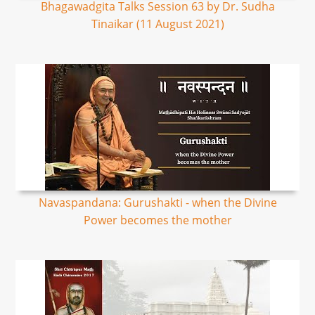
Bhagawadgita Talks Session 63 by Dr. Sudha
Tinaikar (11 August 2021)
Navaspandana: Gurushakti - when the Divine
Power becomes the mother