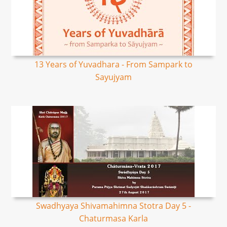
13 Years of Yuvadhara - From Sampark to
Sayujyam
Swadhyaya Shivamahimna Stotra Day 5 -
Chaturmasa Karla