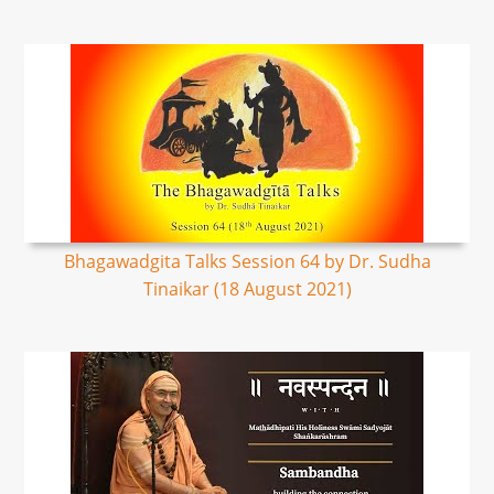
Bhagawadgita Talks Session 64 by Dr. Sudha
Tinaikar (18 August 2021)