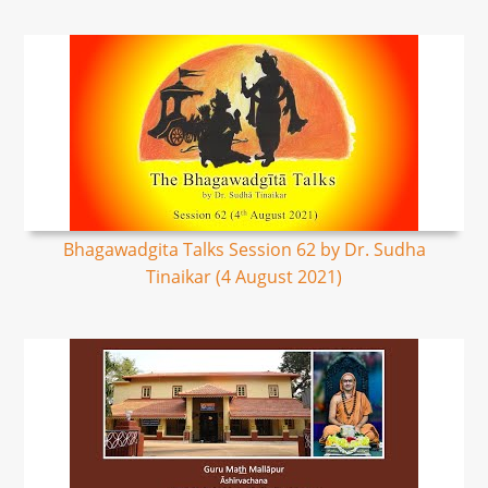
Bhagawadgita Talks Session 62 by Dr. Sudha
Tinaikar (4 August 2021)