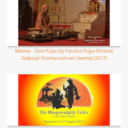
Bikaner - Devi Pujan by Parama Pujya Shrimat
Sadyojat Shankarashram Swamiji (2017)