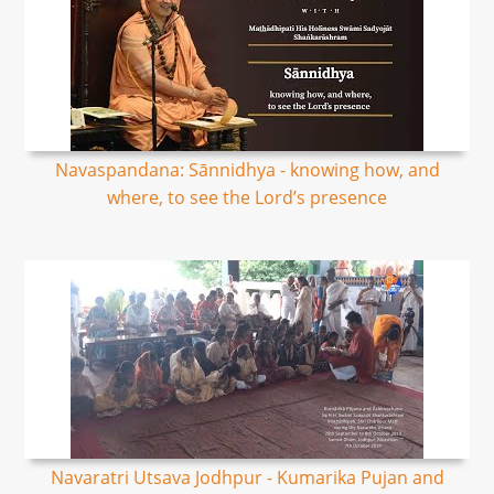
Navaspandana: Sānnidhya - knowing how, and
where, to see the Lord’s presence
Navaratri Utsava Jodhpur - Kumarika Pujan and