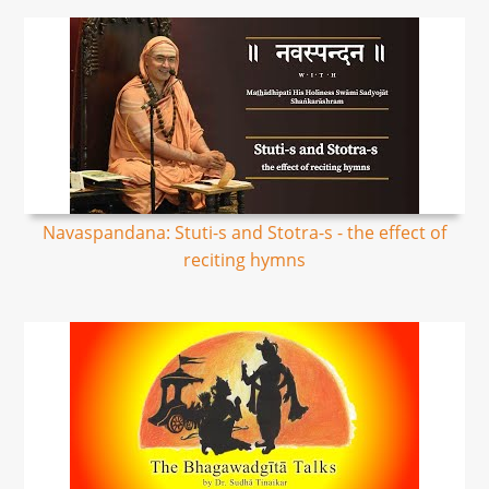
Navaspandana: Stuti-s and Stotra-s - the effect of
reciting hymns