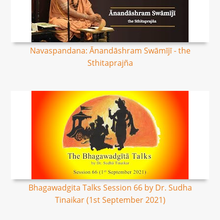
Navaspandana: Ānandāshram Swāmījī - the
Sthitaprajña
Bhagawadgita Talks Session 66 by Dr. Sudha
Tinaikar (1st September 2021)