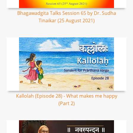
Bhagawadgita Talks Session 65 by Dr. Sudha
Tinaikar (25 August 2021)
Kallolah (Episode 28) - What makes me happy
(Part 2)