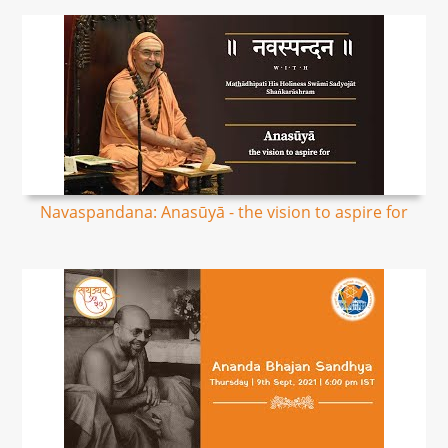
Navaspandana: Anasūyā - the vision to aspire for