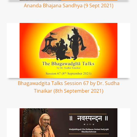
Ananda Bhajana Sandhya (9 Sept 2021)
Bhagawadgita Talks Session 67 by Dr. Sudha
Tinaikar (8th September 2021)