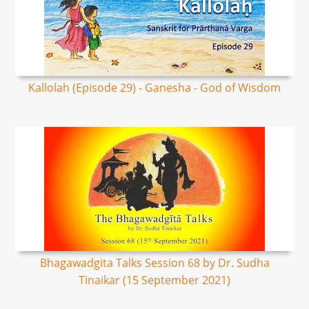
Kallolah (Episode 29) - Ganesha - God of Wisdom
Bhagawadgita Talks Session 68 by Dr. Sudha
Tinaikar (15 September 2021)