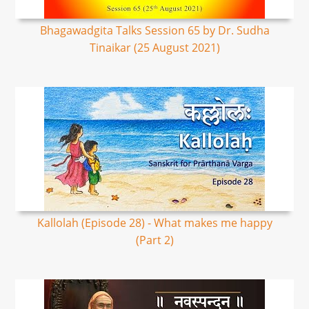
Bhagawadgita Talks Session 65 by Dr. Sudha
Tinaikar (25 August 2021)
Kallolah (Episode 28) - What makes me happy
(Part 2)