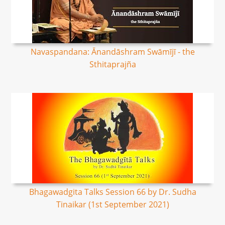
Navaspandana: Ānandāshram Swāmījī - the
Sthitaprajña
Bhagawadgita Talks Session 66 by Dr. Sudha
Tinaikar (1st September 2021)