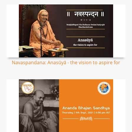
Navaspandana: Anasūyā - the vision to aspire for