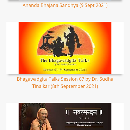
Ananda Bhajana Sandhya (9 Sept 2021)
Bhagawadgita Talks Session 67 by Dr. Sudha
Tinaikar (8th September 2021)