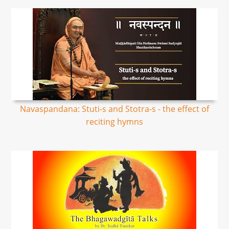
Navaspandana: Stuti-s and Stotra-s - the effect of
reciting hymns