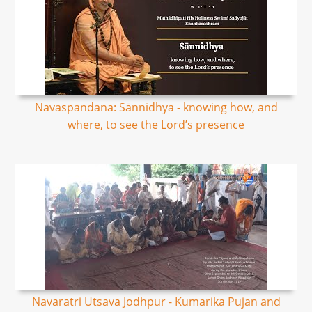
Navaspandana: Sānnidhya - knowing how, and
where, to see the Lord’s presence
Navaratri Utsava Jodhpur - Kumarika Pujan and