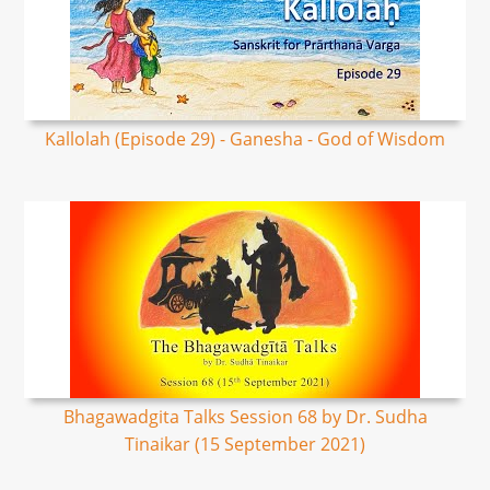
Kallolah (Episode 29) - Ganesha - God of Wisdom
Bhagawadgita Talks Session 68 by Dr. Sudha
Tinaikar (15 September 2021)