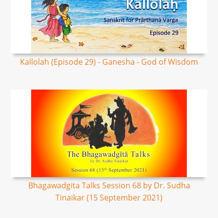
Kallolah (Episode 29) - Ganesha - God of Wisdom
Bhagawadgita Talks Session 68 by Dr. Sudha
Tinaikar (15 September 2021)