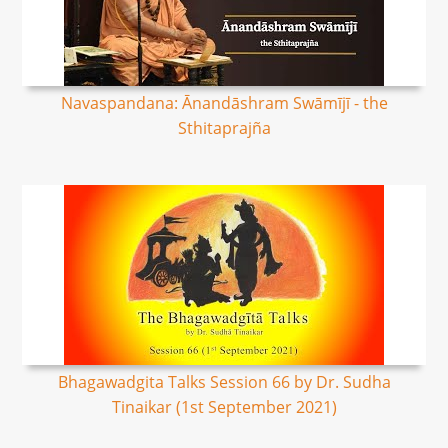
Navaspandana: Ānandāshram Swāmījī - the
Sthitaprajña
Bhagawadgita Talks Session 66 by Dr. Sudha
Tinaikar (1st September 2021)