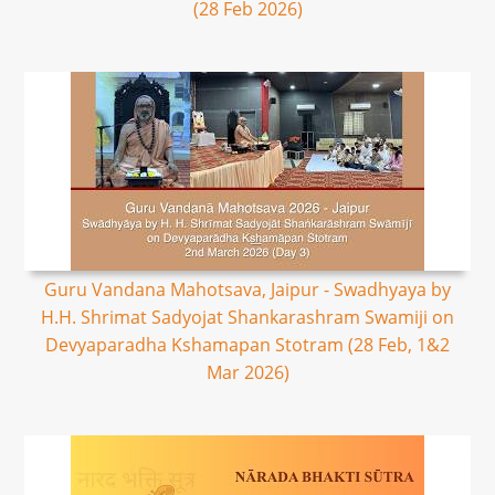
(28 Feb 2026)
Guru Vandana Mahotsava, Jaipur - Swadhyaya by
H.H. Shrimat Sadyojat Shankarashram Swamiji on
Devyaparadha Kshamapan Stotram (28 Feb, 1&2
Mar 2026)