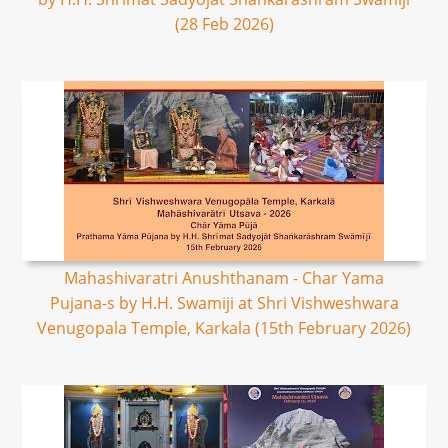
(28 Feb 2026)
Mahashivaratri Anushthanam - Char Yama
Pujana-s by H.H. Swamiji at Shri Vishweshwara
Venugopala Temple, Karkala (15th February 2026)