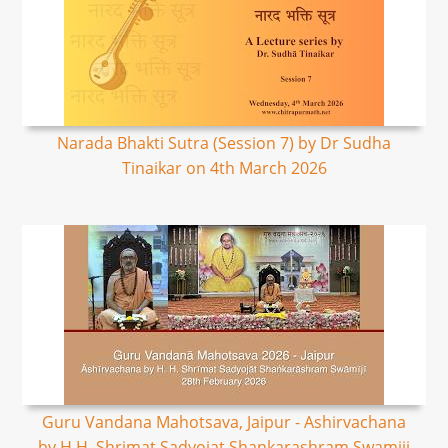
Narada Bhakti Sutra (Session 7) by Dr Sudha
Tinaikar on 4th March 2026
Guru Vandana Mahotsava, Jaipur - Ashirvachana
by H.H. Shrimat Sadyojat Shankarashram Swamiji