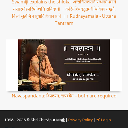
Swamiji explains the shloka, अन्तर्निरन्तरनिरिन्धनमेधमाने
संसारमोहपरिपन्थिनि संविदग्नौ । कस्मिंश्चिदद्भुतमरीचिविकासभूमौ,
विश्वं जुहोमि वसुधादिशिवावसाने ।। Rudrayamala - Uttara
Tantram
Navaspandana: विपश्येम, संपश्येम – both are required
1998 - 2026 © Shrī Chitrāpur Mat̲h̲ |
Privacy Policy
|
Login