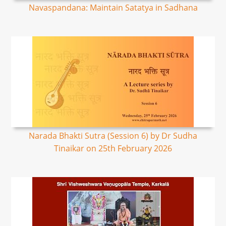
Navaspandana: Maintain Satatya in Sadhana
Narada Bhakti Sutra (Session 6) by Dr Sudha
Tinaikar on 25th February 2026