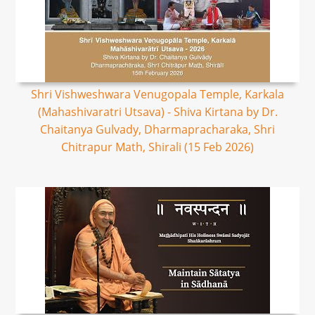
Shri Vishweshwara Venugopala Temple, Karkala
(Mahashivaratri Utsava) - Shiva Kirtana by Dr.
Chaitanya Gulvady, Dharmapracharaka, Shri
Chitrapur Math, Shirali (15 Feb 2026)