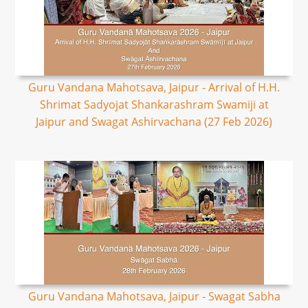
Guru Vandana Mahotsava, Jaipur - Arrival of H.H.
Shrimat Sadyojat Shankarashram Swamiji at
Jaipur and Swagat Ashirvachana (27 Feb 2026)
Guru Vandana Mahotsava, Jaipur - Swagat Sabha