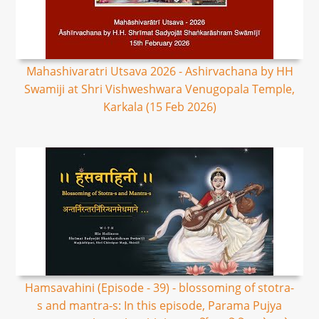
Mahashivaratri Utsava 2026 - Ashirvachana by HH
Swamiji at Shri Vishweshwara Venugopala Temple,
Karkala (15 Feb 2026)
Hamsavahini (Episode - 39) - blossoming of stotra-
s and mantra-s: In this episode, Parama Pujya