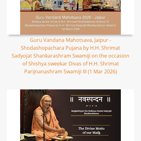
Guru Vandana Mahotsava, Jaipur -
Shodashopachara Pujana by H.H. Shrimat
Sadyojat Shankarashram Swamiji on the occasion
of Shishya sweekar Divas of H.H. Shrimat
Parijnanashram Swamiji III (1 Mar 2026)