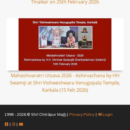
Tinaikar on 25th February 2026
Mahashivaratri Utsava 2026 - Ashirvachana by HH
Swamiji at Shri Vishweshwara Venugopala Temple,
Karkala (15 Feb 2026)
1998 - 2026 © Shrī Chitrāpur Mat̲h̲ |
Privacy Policy
|
Login
|
|