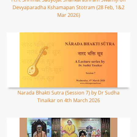
Devyaparadha Kshamapan Stotram (28 Feb, 1&2
Mar 2026)
Narada Bhakti Sutra (Session 7) by Dr Sudha
Tinaikar on 4th March 2026