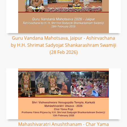
Guru Vandana Mahotsava, Jaipur - Ashirvachana
by H.H. Shrimat Sadyojat Shankarashram Swamiji
(28 Feb 2026)
Mahashivaratri Anushthanam - Char Yama