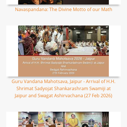
Navaspandana: The Divine Motto of our Math
Guru Vandana Mahotsava, Jaipur - Arrival of H.H.
Shrimat Sadyojat Shankarashram Swamiji at
Jaipur and Swagat Ashirvachana (27 Feb 2026)