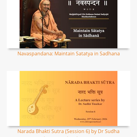
Navaspandana: Maintain Satatya in Sadhana
Narada Bhakti Sutra (Session 6) by Dr Sudha