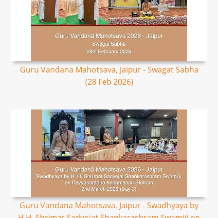
Guru Vandana Mahotsava, Jaipur - Swagat Sabha
(28 Feb 2026)
Guru Vandana Mahotsava, Jaipur - Swadhyaya by
H.H. Shrimat Sadyojat Shankarashram Swamiji on