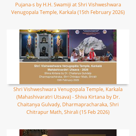
Pujana-s by H.H. Swamiji at Shri Vishweshwara
Venugopala Temple, Karkala (15th February 2026)
Shri Vishweshwara Venugopala Temple, Karkala
(Mahashivaratri Utsava) - Shiva Kirtana by Dr.
Chaitanya Gulvady, Dharmapracharaka, Shri
Chitrapur Math, Shirali (15 Feb 2026)