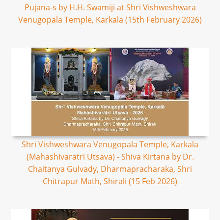
Pujana-s by H.H. Swamiji at Shri Vishweshwara
Venugopala Temple, Karkala (15th February 2026)
Shri Vishweshwara Venugopala Temple, Karkala
(Mahashivaratri Utsava) - Shiva Kirtana by Dr.
Chaitanya Gulvady, Dharmapracharaka, Shri
Chitrapur Math, Shirali (15 Feb 2026)