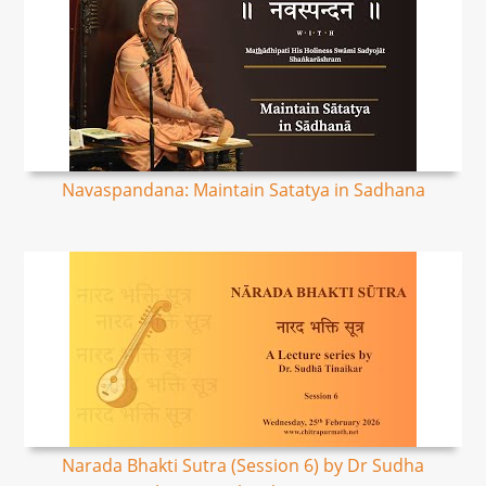
Navaspandana: Maintain Satatya in Sadhana
Narada Bhakti Sutra (Session 6) by Dr Sudha