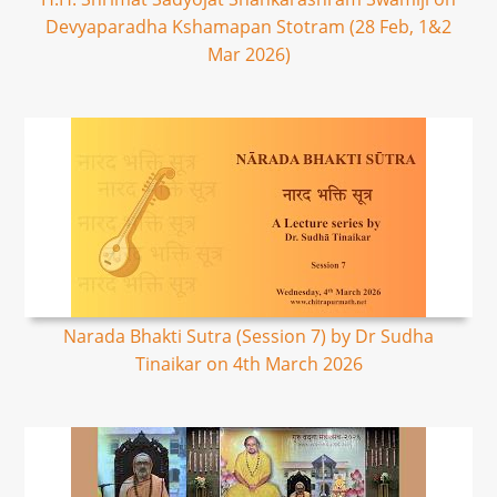
Devyaparadha Kshamapan Stotram (28 Feb, 1&2
Mar 2026)
Narada Bhakti Sutra (Session 7) by Dr Sudha
Tinaikar on 4th March 2026