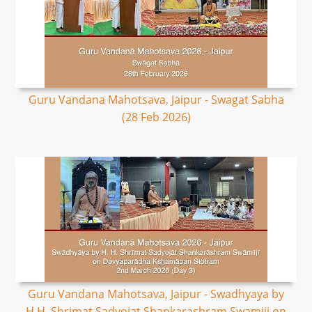
Guru Vandana Mahotsava, Jaipur - Swagat Sabha
(28 Feb 2026)
Guru Vandana Mahotsava, Jaipur - Swadhyaya by
H.H. Shrimat Sadyojat Shankarashram Swamiji on