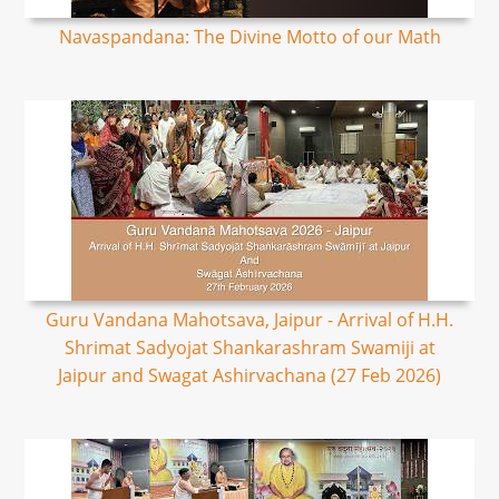
Navaspandana: The Divine Motto of our Math
Guru Vandana Mahotsava, Jaipur - Arrival of H.H.
Shrimat Sadyojat Shankarashram Swamiji at
Jaipur and Swagat Ashirvachana (27 Feb 2026)