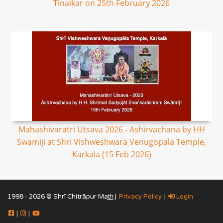
Tinaikar on 25th February 2026
Mahashivaratri Utsava 2026 - Ashirvachana by HH
Swamiji at Shri Vishweshwara Venugopala Temple,
Karkala (15 Feb 2026)
1998 - 2026 © Shrī Chitrāpur Mat̲h̲ |
Privacy Policy
|
Login
|
|