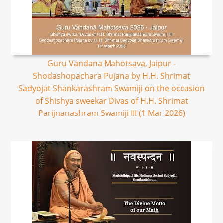
Guru Vandana Mahotsava, Jaipur -
Shodashopachara Pujana by H.H. Shrimat
Sadyojat Shankarashram Swamiji on the occasion
of Shishya sweekar Divas of H.H. Shrimat
Parijnanashram Swamiji III (1 Mar 2026)