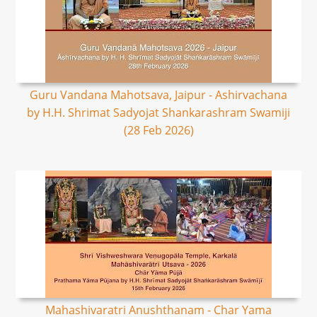
Guru Vandana Mahotsava, Jaipur - Ashirvachana
by H.H. Shrimat Sadyojat Shankarashram Swamiji
(28 Feb 2026)
Mahashivaratri Anushthanam - Char Yama