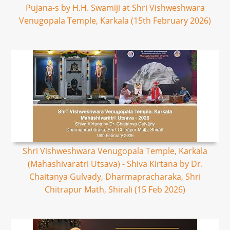
Pujana-s by H.H. Swamiji at Shri Vishweshwara
Venugopala Temple, Karkala (15th February 2026)
Shri Vishweshwara Venugopala Temple, Karkala
(Mahashivaratri Utsava) - Shiva Kirtana by Dr.
Chaitanya Gulvady, Dharmapracharaka, Shri
Chitrapur Math, Shirali (15 Feb 2026)