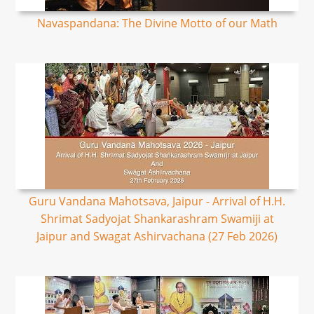
Navaspandana: The Divine Motto of our Math
Guru Vandana Mahotsava, Jaipur - Arrival of H.H.
Shrimat Sadyojat Shankarashram Swamiji at
Jaipur and Swagat Ashirvachana (27 Feb 2026)