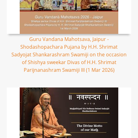
Guru Vandana Mahotsava, Jaipur -
Shodashopachara Pujana by H.H. Shrimat
Sadyojat Shankarashram Swamiji on the occasion
of Shishya sweekar Divas of H.H. Shrimat
Parijnanashram Swamiji III (1 Mar 2026)