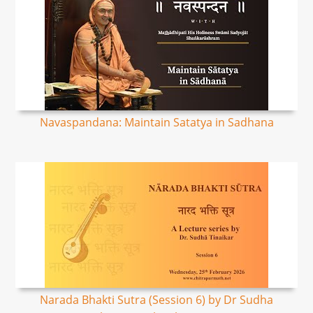
Navaspandana: Maintain Satatya in Sadhana
Narada Bhakti Sutra (Session 6) by Dr Sudha