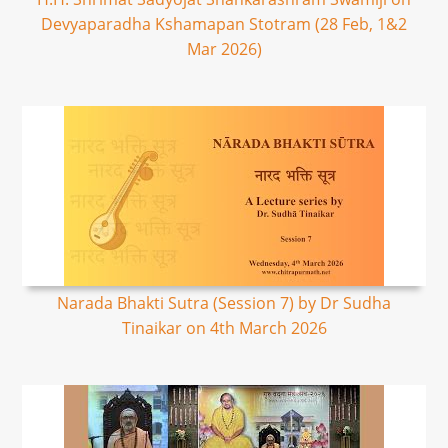
Devyaparadha Kshamapan Stotram (28 Feb, 1&2
Mar 2026)
Narada Bhakti Sutra (Session 7) by Dr Sudha
Tinaikar on 4th March 2026