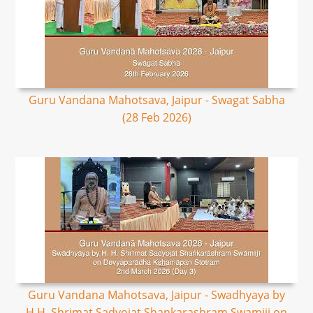
Guru Vandana Mahotsava, Jaipur - Swagat Sabha
(28 Feb 2026)
Guru Vandana Mahotsava, Jaipur - Swadhyaya by
H.H. Shrimat Sadyojat Shankarashram Swamiji on