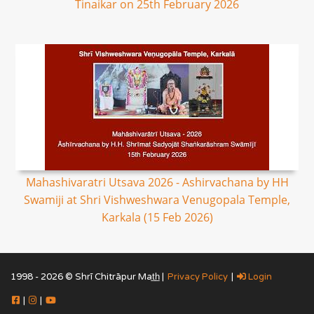
Tinaikar on 25th February 2026
Mahashivaratri Utsava 2026 - Ashirvachana by HH
Swamiji at Shri Vishweshwara Venugopala Temple,
Karkala (15 Feb 2026)
1998 - 2026 © Shrī Chitrāpur Mat̲h̲ |
Privacy Policy
|
Login
|
|