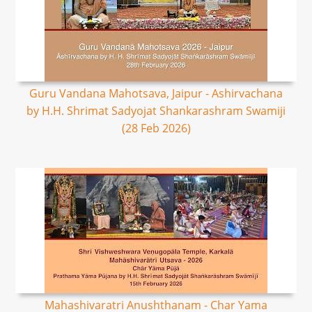
Guru Vandana Mahotsava, Jaipur - Ashirvachana
by H.H. Shrimat Sadyojat Shankarashram Swamiji
(28 Feb 2026)
Mahashivaratri Anushthanam - Char Yama