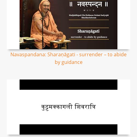
Navaspandana: Sharaṇāgati - surrender – to abide
by guidance