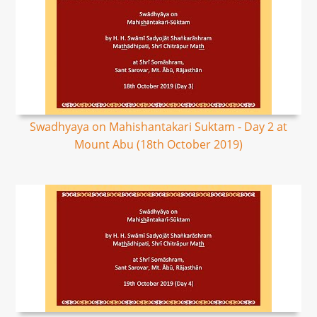
Swadhyaya on Mahishantakari Suktam - Day 2 at
Mount Abu (18th October 2019)