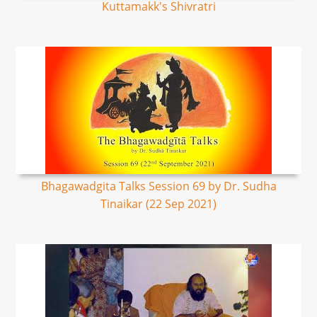
Kuttamakk's Shivratri
Bhagawadgita Talks Session 69 by Dr. Sudha
Tinaikar (22 Sep 2021)