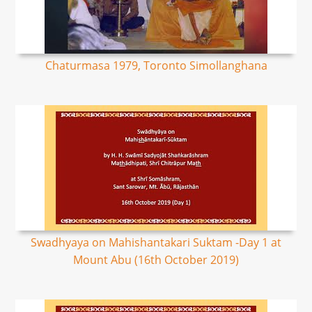
Chaturmasa 1979, Toronto Simollanghana
Swadhyaya on Mahishantakari Suktam -Day 1 at
Mount Abu (16th October 2019)