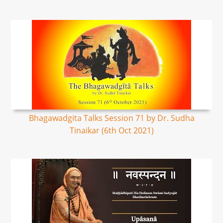
Bhagawadgita Talks Session 71 by Dr. Sudha
Tinaikar (6th Oct 2021)