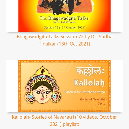
Bhagawadgita Talks Session 72 by Dr. Sudha
Tinaikar (13th Oct 2021)
Kallolah- Stories of Navaratri (10 videos, October
2021) playlist: