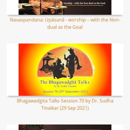
Navaspandana: Upāsanā - worship – with the Non-
dual as the Goal
Bhagawadgita Talks Session 70 by Dr. Sudha
Tinaikar (29 Sep 2021)