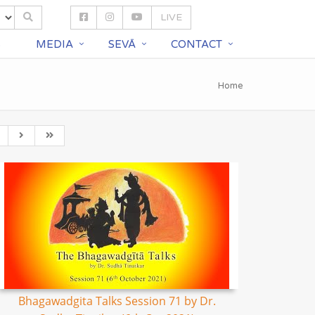
LIVE
S
MEDIA
SEVĀ
CONTACT
Home
Bhagawadgita Talks Session 71 by Dr.