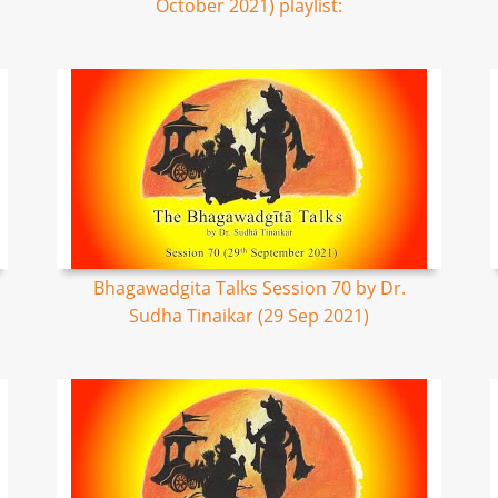
October 2021) playlist:
Bhagawadgita Talks Session 70 by Dr.
Sudha Tinaikar (29 Sep 2021)