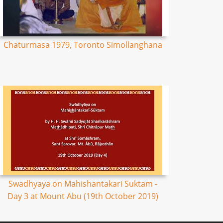
Chaturmasa 1979, Toronto Simollanghana
Swadhyaya on Mahishantakari Suktam -
Day 3 at Mount Abu (19th October 2019)