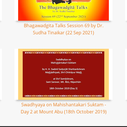
Bhagawadgita Talks Session 69 by Dr.
Sudha Tinaikar (22 Sep 2021)
Swadhyaya on Mahishantakari Suktam -
Day 2 at Mount Abu (18th October 2019)