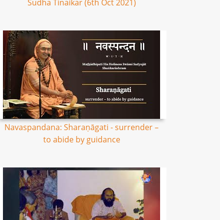
Sudha Tinaikar (6th Oct 2021)
Navaspandana: Sharaṇāgati - surrender –
to abide by guidance