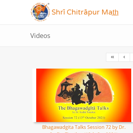
Shrī Chitrāpur Mat̲h̲
Videos
Bhagawadgita Talks Session 72 by Dr.