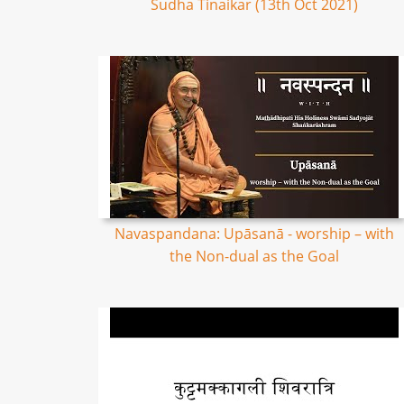
Sudha Tinaikar (13th Oct 2021)
Navaspandana: Upāsanā - worship – with
the Non-dual as the Goal