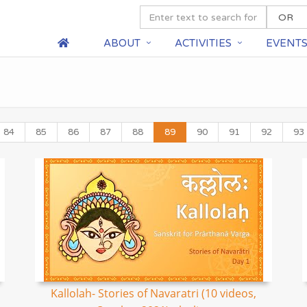
ABOUT
ACTIVITIES
EVENT
84
85
86
87
88
89
90
91
92
93
Kallolah- Stories of Navaratri (10 videos,