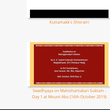
Kuttamakk's Shivratri
Swadhyaya on Mahishantakari Suktam -
Day 1 at Mount Abu (16th October 2019)