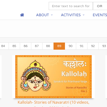
ABOUT
ACTIVITIES
EVENT
84
85
86
87
88
89
90
91
92
93
Kallolah- Stories of Navaratri (10 videos,