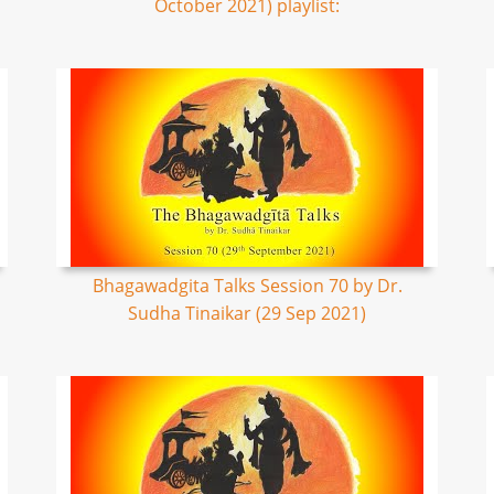
October 2021) playlist:
Bhagawadgita Talks Session 70 by Dr.
Sudha Tinaikar (29 Sep 2021)