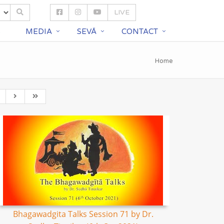
LIVE
S
MEDIA
SEVĀ
CONTACT
Home
Bhagawadgita Talks Session 71 by Dr.