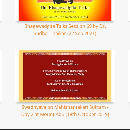
Bhagawadgita Talks Session 69 by Dr.
Sudha Tinaikar (22 Sep 2021)
Swadhyaya on Mahishantakari Suktam -
Day 2 at Mount Abu (18th October 2019)