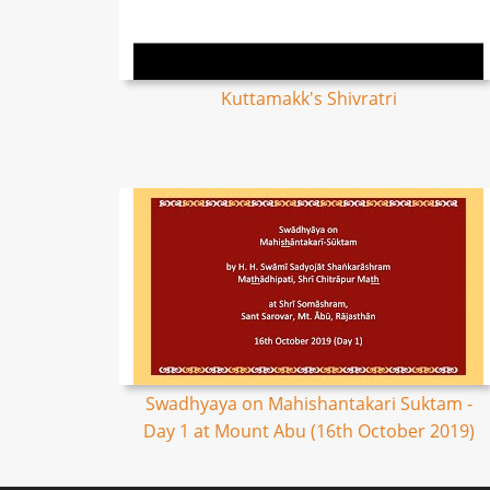
Kuttamakk's Shivratri
Swadhyaya on Mahishantakari Suktam -
Day 1 at Mount Abu (16th October 2019)