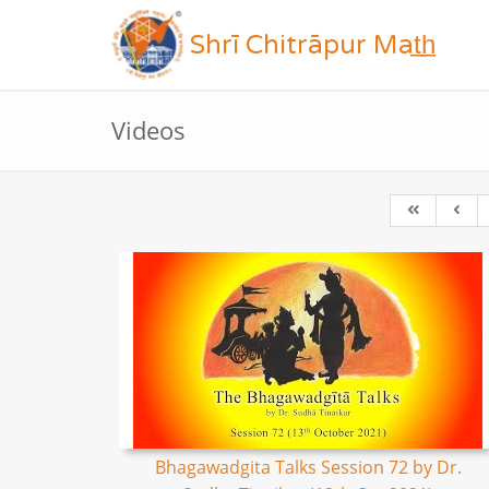
Shrī Chitrāpur Mat̲h̲
Videos
Bhagawadgita Talks Session 72 by Dr.