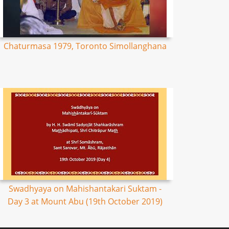
Chaturmasa 1979, Toronto Simollanghana
Swadhyaya on Mahishantakari Suktam -
Day 3 at Mount Abu (19th October 2019)