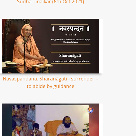
Sudha Tinaikar (6th Oct 2021)
Navaspandana: Sharaṇāgati - surrender –
to abide by guidance