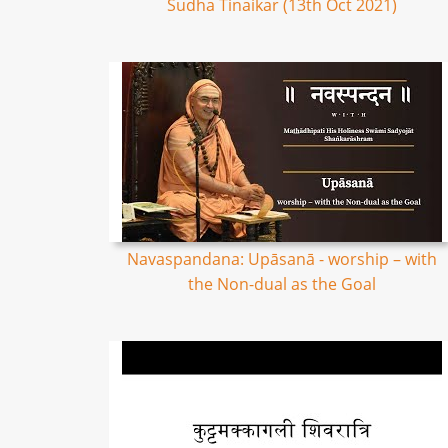
Sudha Tinaikar (13th Oct 2021)
Navaspandana: Upāsanā - worship – with
the Non-dual as the Goal