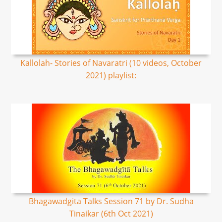
Kallolah- Stories of Navaratri (10 videos, October
2021) playlist:
Bhagawadgita Talks Session 71 by Dr. Sudha
Tinaikar (6th Oct 2021)