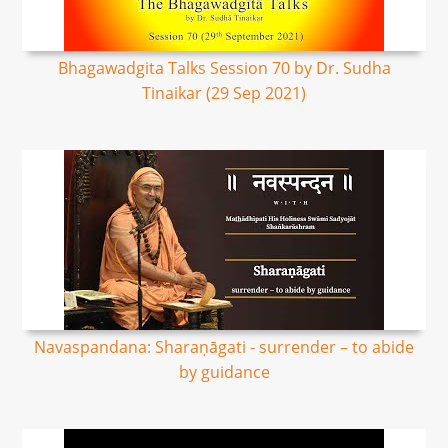
Bhagawadgita Talks Session 70 by Dr. Sudha
Tinaikar (29 Sep 2021)
Navaspandana: Sharaṇāgati - surrender – to abide
by guidance