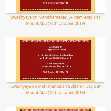
Swadhyaya on Mahishantakari Suktam -Day 1 at
Mount Abu (16th October 2019)
Swadhyaya on Mahishantakari Suktam - Day 2 at
Mount Abu (18th October 2019)