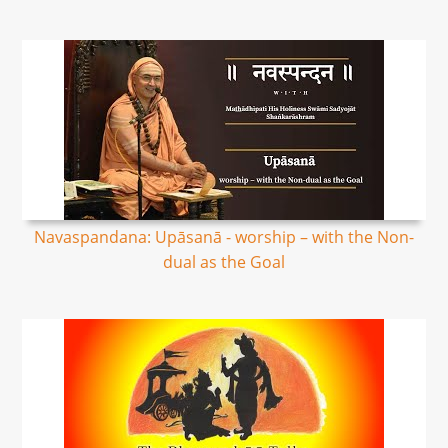
Navaspandana: Upāsanā - worship – with the Non-
dual as the Goal