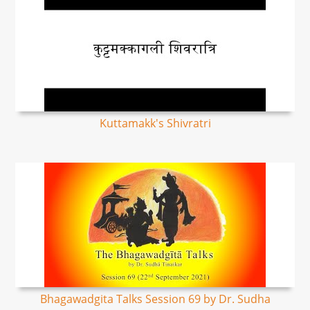
Kuttamakk's Shivratri
Bhagawadgita Talks Session 69 by Dr. Sudha