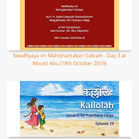
Swadhyaya on Mahishantakari Suktam - Day 3 at
Mount Abu (19th October 2019)