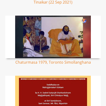
Tinaikar (22 Sep 2021)
Chaturmasa 1979, Toronto Simollanghana