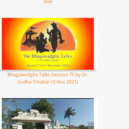
love
Bhagawadgita Talks Session 75 by Dr.
Sudha Tinaikar (3 Nov 2021)