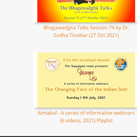
Bhagawadgita Talks Session 74 by Dr.
Sudha Tinaikar (27 Oct 2021)
Atmabal - A series of informative webinars
(6 videos, 2021) Playlist