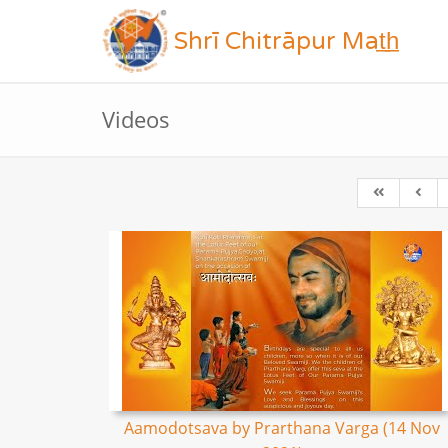
Shrī Chitrāpur Mat̲h̲
Videos
Aamodotsava by Prarthana Varga (14 Nov