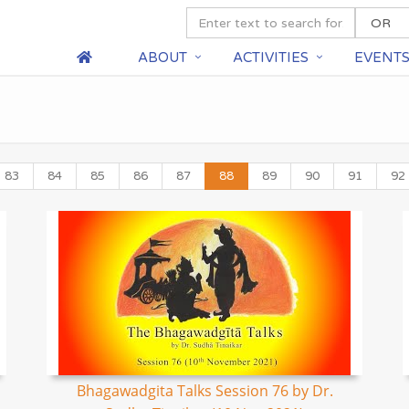
ABOUT
ACTIVITIES
EVENT
83
84
85
86
87
88
89
90
91
92
Bhagawadgita Talks Session 76 by Dr.