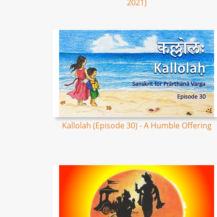
2021)
Kallolah (Episode 30) - A Humble Offering