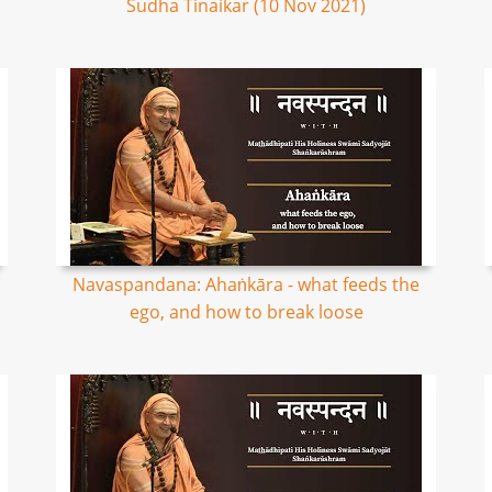
Sudha Tinaikar (10 Nov 2021)
Navaspandana: Ahaṅkāra - what feeds the
ego, and how to break loose