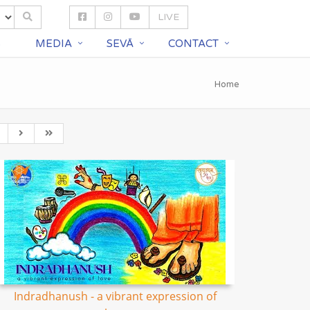
LIVE
S
MEDIA
SEVĀ
CONTACT
Home
Indradhanush - a vibrant expression of