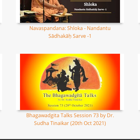
Navaspandana: Shloka - Nandantu
Sādhakāḥ Sarve -1
Bhagawadgita Talks Session 73 by Dr.
Sudha Tinaikar (20th Oct 2021)