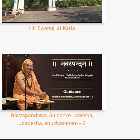
HH Swamiji at Karla
Navaspandana: Guidance - ādesha,
upadesha, anushāsanam – 2