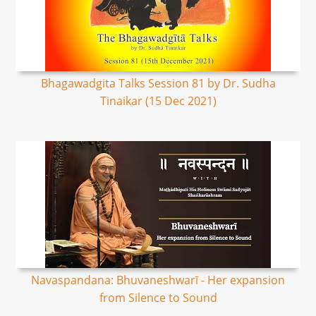
Bhagawadgita Talks Session 81 by Dr. Sudha
Tinaikar (15 Dec 2021)
Navaspandana: Bhuvaneshwarī - Her expansion
from Silence to Sound