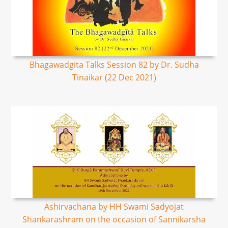
Bhagawadgita Talks Session 82 by Dr. Sudha
Tinaikar (22 Dec 2021)
Ashirvachana by HH Swami Sadyojat
Shankarashram on the occasion of Sannikarsha