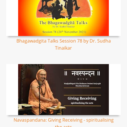
Bhagawadgita Talks Session 78 by Dr. Sudha
Tinaikar
Navaspandana: Giving Receiving - spiritualising