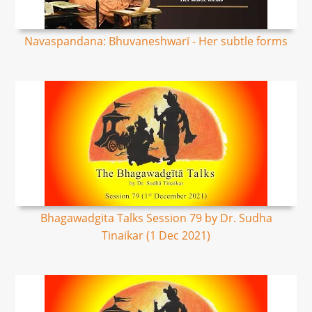
Navaspandana: Bhuvaneshwarī - Her subtle forms
Bhagawadgita Talks Session 79 by Dr. Sudha
Tinaikar (1 Dec 2021)