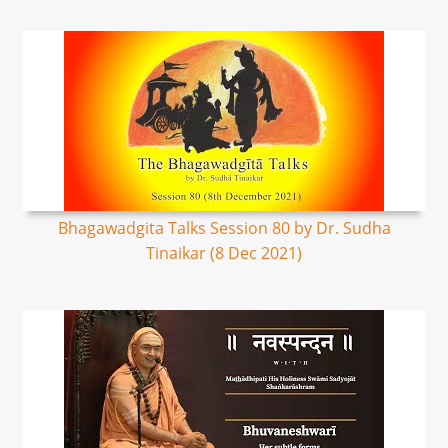
Bhagawadgita Talks Session 80 by Dr. Sudha
Tinaikar (8 Dec 2021)