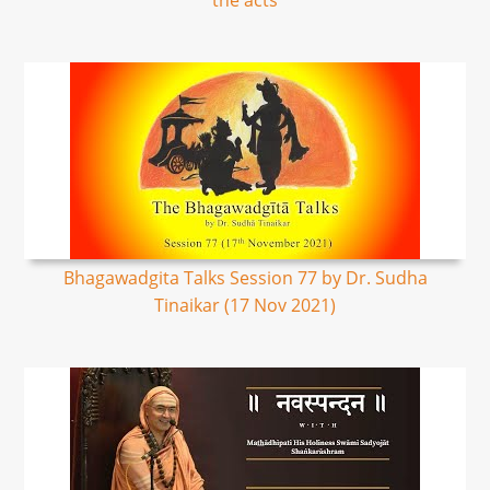
the acts
Bhagawadgita Talks Session 77 by Dr. Sudha
Tinaikar (17 Nov 2021)