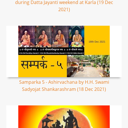
during Datta Jayanti weekend at Karla (19 Dec
2021)
Samparka 5 - Ashirvachana by H.H. Swami
Sadyojat Shankarashram (18 Dec 2021)