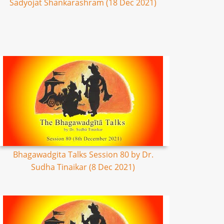
Sadyojat Shankarashram (18 Dec 2021)
Bhagawadgita Talks Session 80 by Dr.
Sudha Tinaikar (8 Dec 2021)