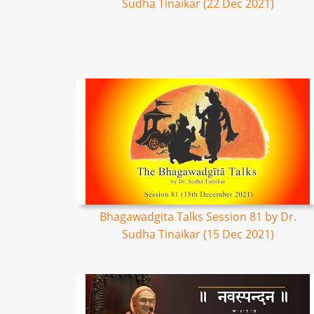
Sudha Tinaikar (22 Dec 2021)
Bhagawadgita Talks Session 81 by Dr.
Sudha Tinaikar (15 Dec 2021)