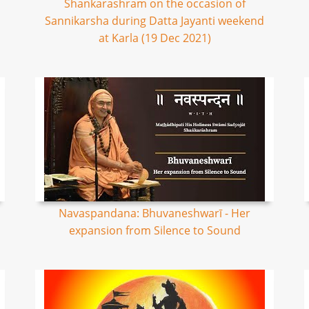
Shankarashram on the occasion of
Sannikarsha during Datta Jayanti weekend
at Karla (19 Dec 2021)
Navaspandana: Bhuvaneshwarī - Her
expansion from Silence to Sound