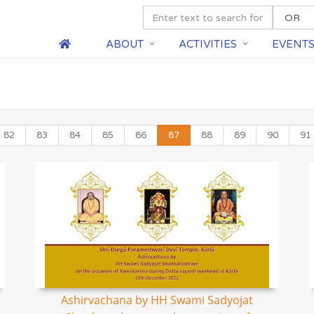
ABOUT
ACTIVITIES
EVENT
82
83
84
85
86
87
88
89
90
91
Ashirvachana by HH Swami Sadyojat