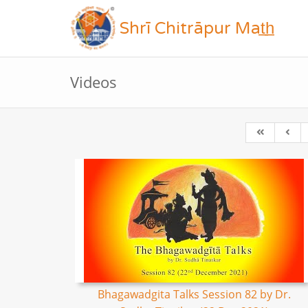
Shrī Chitrāpur Mat̲h̲
Videos
Bhagawadgita Talks Session 82 by Dr.