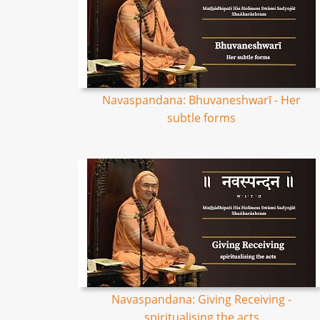
Navaspandana: Bhuvaneshwarī - Her
subtle forms
Navaspandana: Giving Receiving -
spiritualising the acts