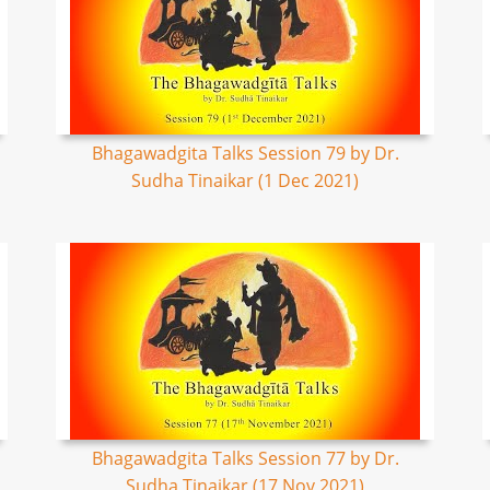
Bhagawadgita Talks Session 79 by Dr.
Sudha Tinaikar (1 Dec 2021)
Bhagawadgita Talks Session 77 by Dr.
Sudha Tinaikar (17 Nov 2021)