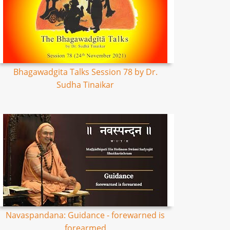
Bhagawadgita Talks Session 78 by Dr.
Sudha Tinaikar
Navaspandana: Guidance - forewarned is
forearmed