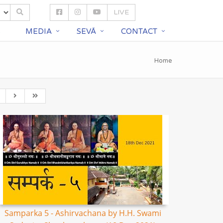
LIVE
S
MEDIA
SEVĀ
CONTACT
Home
Samparka 5 - Ashirvachana by H.H. Swami