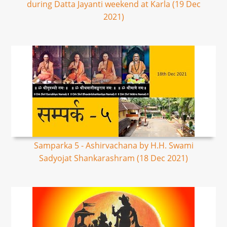
during Datta Jayanti weekend at Karla (19 Dec
2021)
Samparka 5 - Ashirvachana by H.H. Swami
Sadyojat Shankarashram (18 Dec 2021)