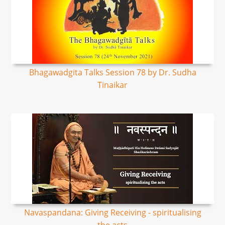
Bhagawadgita Talks Session 78 by Dr. Sudha
Tinaikar
Navaspandana: Giving Receiving - spiritualising