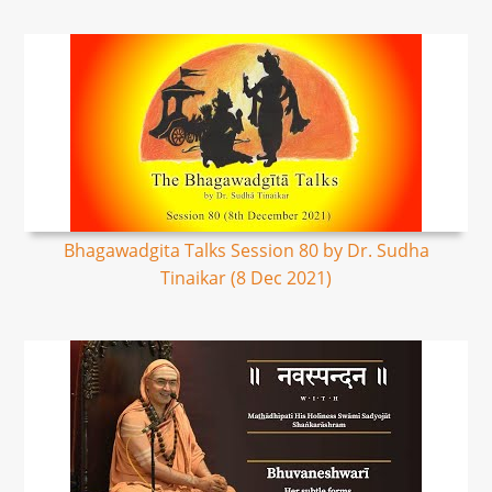
Bhagawadgita Talks Session 80 by Dr. Sudha
Tinaikar (8 Dec 2021)