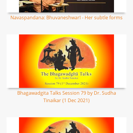
Navaspandana: Bhuvaneshwarī - Her subtle forms
Bhagawadgita Talks Session 79 by Dr. Sudha
Tinaikar (1 Dec 2021)