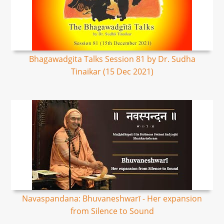
Bhagawadgita Talks Session 81 by Dr. Sudha
Tinaikar (15 Dec 2021)
Navaspandana: Bhuvaneshwarī - Her expansion
from Silence to Sound