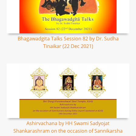
Bhagawadgita Talks Session 82 by Dr. Sudha
Tinaikar (22 Dec 2021)
Ashirvachana by HH Swami Sadyojat
Shankarashram on the occasion of Sannikarsha