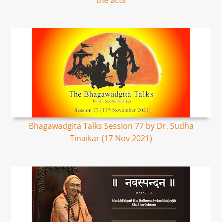
the acts
Bhagawadgita Talks Session 77 by Dr. Sudha
Tinaikar (17 Nov 2021)