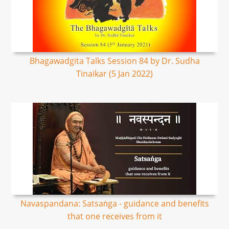
Bhagawadgita Talks Session 84 by Dr. Sudha
Tinaikar (5 Jan 2022)
Navaspandana: Satsaṅga - guidance and benefits
that one receives from it