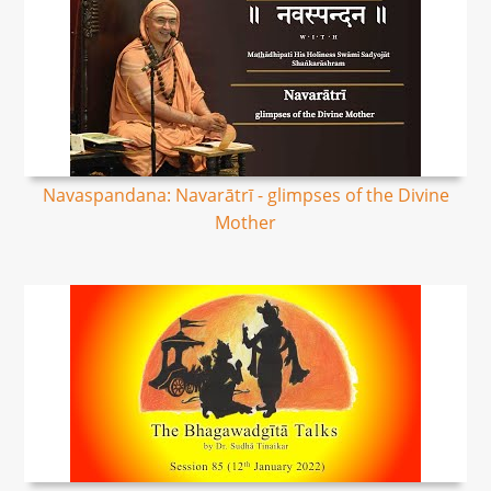
Navaspandana: Navarātrī - glimpses of the Divine
Mother