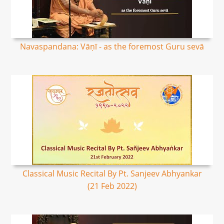
Navaspandana: Vāṇī - as the foremost Guru sevā
Classical Music Recital By Pt. Sanjeev Abhyankar
(21 Feb 2022)