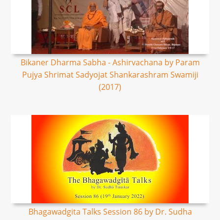
Bikaner Dharma Sabha - Ashirvachana by Param
Pujya Shrimat Sadyojat Shankarashram Swamiji
(2017)
Bhagawadgita Talks Session 86 by Dr. Sudha