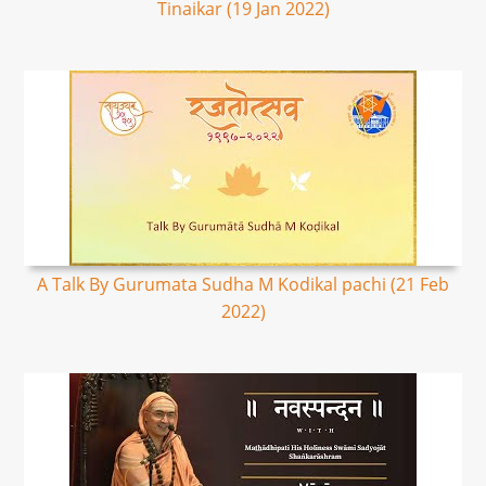
Tinaikar (19 Jan 2022)
A Talk By Gurumata Sudha M Kodikal pachi (21 Feb
2022)