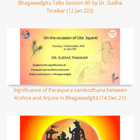
Bhagawadgita Talks Session 85 by Dr. Sudha
Tinaikar (12 Jan 222)
Significance of Paraspara sambodhana between
Kṛshṇa and Arjuna in Bhagawadgītā (14 Dec 21)