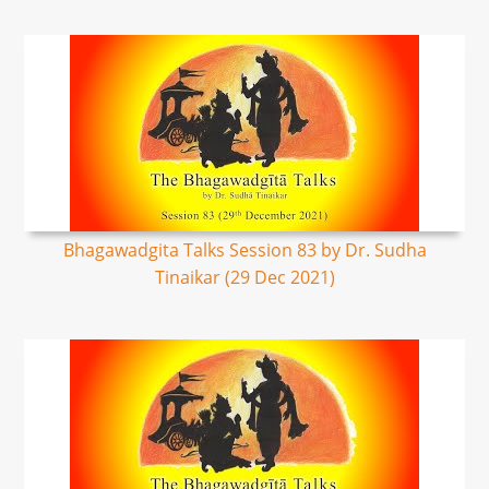
Bhagawadgita Talks Session 83 by Dr. Sudha
Tinaikar (29 Dec 2021)