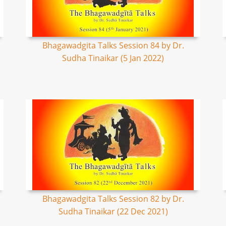
Bhagawadgita Talks Session 84 by Dr.
Sudha Tinaikar (5 Jan 2022)
Bhagawadgita Talks Session 82 by Dr.
Sudha Tinaikar (22 Dec 2021)