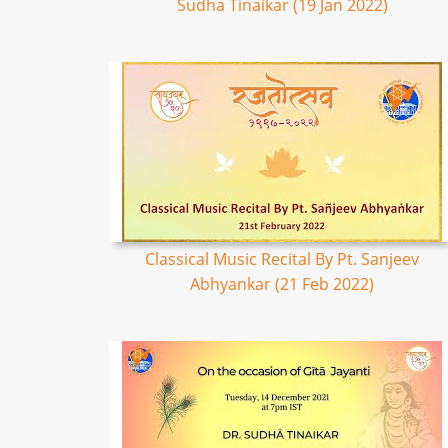
Sudha Tinaikar (19 Jan 2022)
Classical Music Recital By Pt. Sanjeev
Abhyankar (21 Feb 2022)