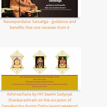
Navaspandana: Satsaṅga - guidance and
benefits that one receives from it
Ashirvachana by HH Swami Sadyojat
Shankarashram on the occasion of
Sannikarsha during Datta Jayanti weekend