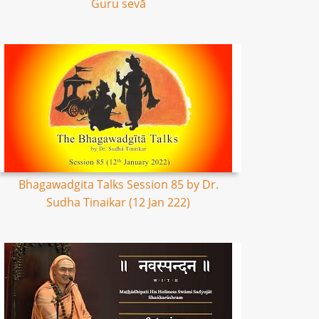
Guru sevā
Bhagawadgita Talks Session 85 by Dr.
Sudha Tinaikar (12 Jan 222)