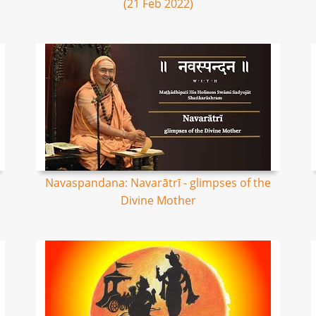
(21 Feb 2022)
Navaspandana: Navarātrī - glimpses of the
Divine Mother