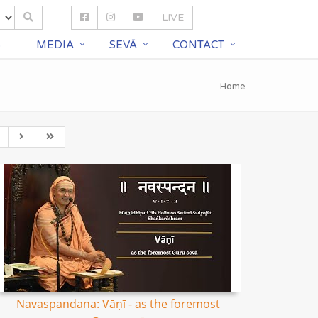
LIVE
S
MEDIA
SEVĀ
CONTACT
Home
Navaspandana: Vāṇī - as the foremost