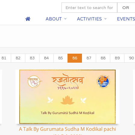
ABOUT
ACTIVITIES
EVENT
81
82
83
84
85
86
87
88
89
90
A Talk By Gurumata Sudha M Kodikal pachi