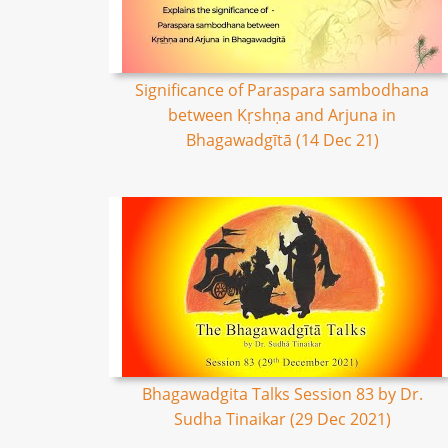
Significance of Paraspara sambodhana
between Kṛshṇa and Arjuna in
Bhagawadgītā (14 Dec 21)
Bhagawadgita Talks Session 83 by Dr.
Sudha Tinaikar (29 Dec 2021)