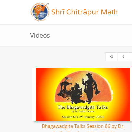
Shrī Chitrāpur Mat̲h̲
Videos
Bhagawadgita Talks Session 86 by Dr.