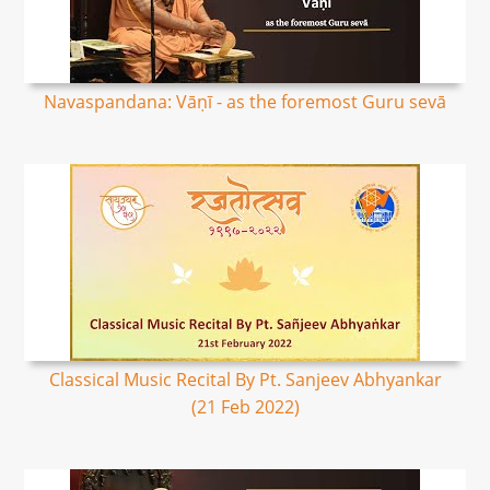
Navaspandana: Vāṇī - as the foremost Guru sevā
Classical Music Recital By Pt. Sanjeev Abhyankar
(21 Feb 2022)