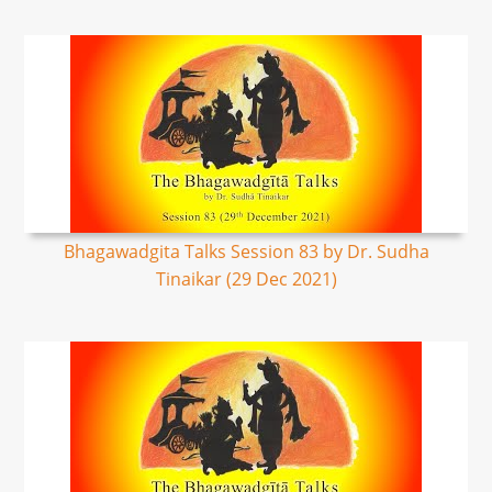
Bhagawadgita Talks Session 83 by Dr. Sudha
Tinaikar (29 Dec 2021)