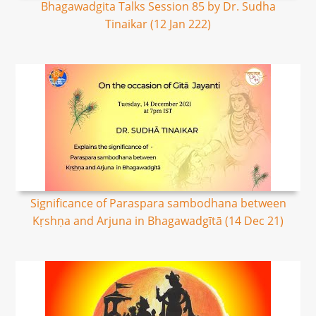
Bhagawadgita Talks Session 85 by Dr. Sudha
Tinaikar (12 Jan 222)
Significance of Paraspara sambodhana between
Kṛshṇa and Arjuna in Bhagawadgītā (14 Dec 21)