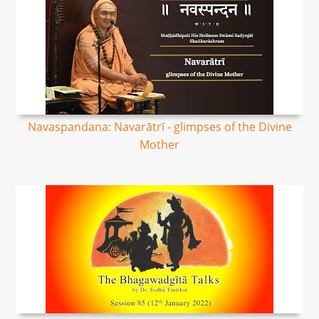
Navaspandana: Navarātrī - glimpses of the Divine
Mother