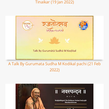
Tinaikar (19 Jan 2022)
A Talk By Gurumata Sudha M Kodikal pachi (21 Feb
2022)