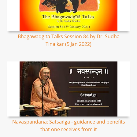
Bhagawadgita Talks Session 84 by Dr. Sudha
Tinaikar (5 Jan 2022)
Navaspandana: Satsaṅga - guidance and benefits
that one receives from it