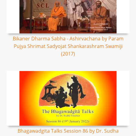
Bikaner Dharma Sabha - Ashirvachana by Param
Pujya Shrimat Sadyojat Shankarashram Swamiji
(2017)
Bhagawadgita Talks Session 86 by Dr. Sudha