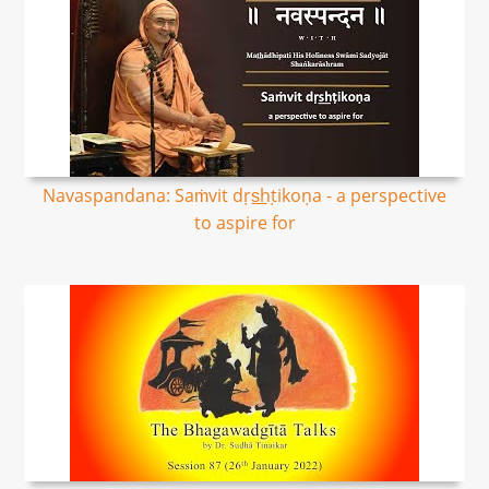
Navaspandana: Saṁvit dṛs͟hṭikoṇa - a perspective
to aspire for