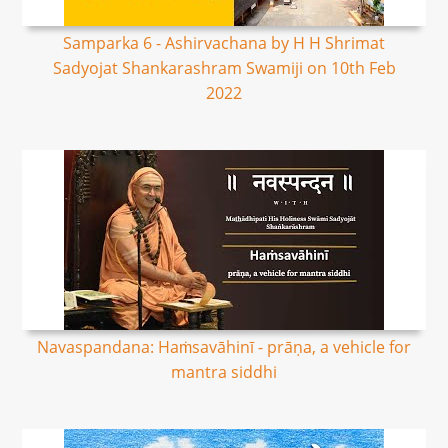
Samparka 6 - Ashirvachana by H H Shrimat
Sadyojat Shankarashram Swamiji on 10th Feb
2022
Navaspandana: Haṁsavāhinī - prāṇa, a vehicle for
mantra siddhi