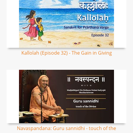
Kallolah (Episode 32) - The Gain in Giving
Navaspandana: Guru sannidhi - touch of the