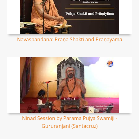
Navaspandana: Prāṇa Shakti and Prāṇāyāma
Ninad Session by Parama Pujya Swamiji -
Gururanjani (Santacruz)