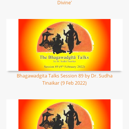
Divine'
Bhagawadgita Talks Session 89 by Dr. Sudha
Tinaikar (9 Feb 2022)