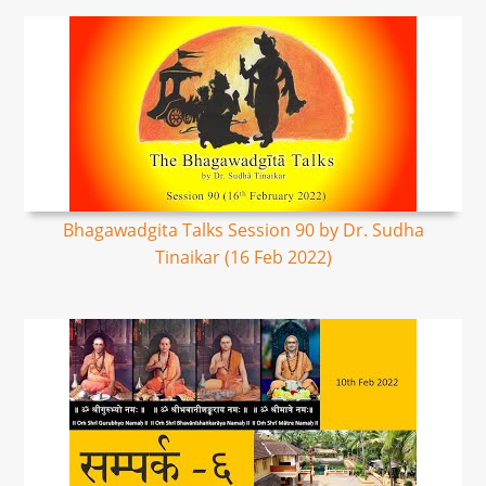
Bhagawadgita Talks Session 90 by Dr. Sudha
Tinaikar (16 Feb 2022)