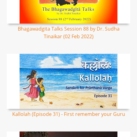
Bhagawadgita Talks Session 88 by Dr. Sudha
Tinaikar (02 Feb 2022)
Kallolah (Episode 31) - First remember your Guru