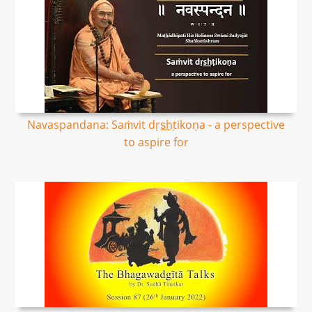
Navaspandana: Saṁvit dṛs͟hṭikoṇa - a perspective
to aspire for