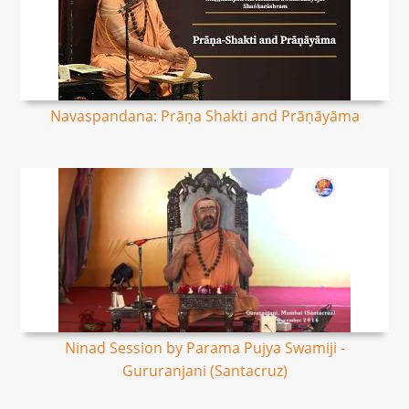
Navaspandana: Prāṇa Shakti and Prāṇāyāma
Ninad Session by Parama Pujya Swamiji -
Gururanjani (Santacruz)