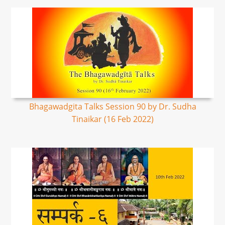
Bhagawadgita Talks Session 90 by Dr. Sudha
Tinaikar (16 Feb 2022)