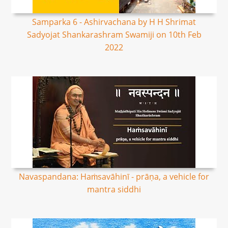
Samparka 6 - Ashirvachana by H H Shrimat
Sadyojat Shankarashram Swamiji on 10th Feb
2022
Navaspandana: Haṁsavāhinī - prāṇa, a vehicle for
mantra siddhi