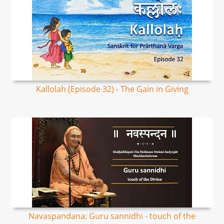
Kallolah (Episode 32) - The Gain in Giving
Navaspandana: Guru sannidhi - touch of the