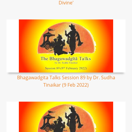
Divine'
Bhagawadgita Talks Session 89 by Dr. Sudha
Tinaikar (9 Feb 2022)