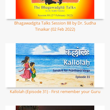
Bhagawadgita Talks Session 88 by Dr. Sudha
Tinaikar (02 Feb 2022)
Kallolah (Episode 31) - First remember your Guru