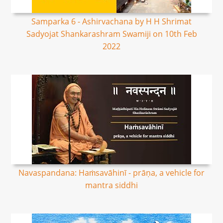
Samparka 6 - Ashirvachana by H H Shrimat
Sadyojat Shankarashram Swamiji on 10th Feb
2022
Navaspandana: Haṁsavāhinī - prāṇa, a vehicle for
mantra siddhi