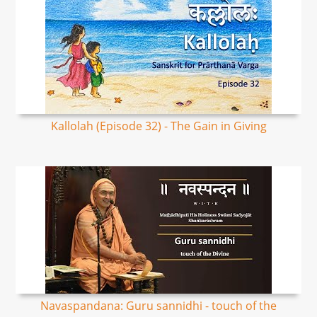
Kallolah (Episode 32) - The Gain in Giving
Navaspandana: Guru sannidhi - touch of the