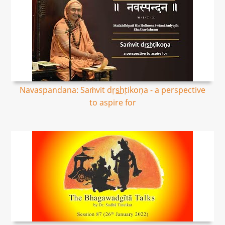
Navaspandana: Saṁvit dṛs͟hṭikoṇa - a perspective
to aspire for