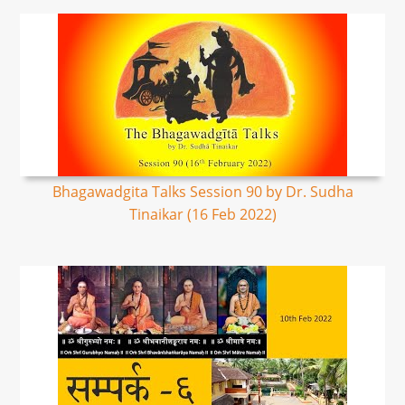
Bhagawadgita Talks Session 90 by Dr. Sudha
Tinaikar (16 Feb 2022)