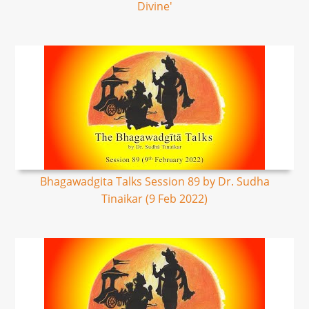
Divine'
Bhagawadgita Talks Session 89 by Dr. Sudha
Tinaikar (9 Feb 2022)