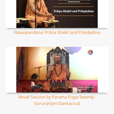
Navaspandana: Prāṇa Shakti and Prāṇāyāma
Ninad Session by Parama Pujya Swamiji -
Gururanjani (Santacruz)