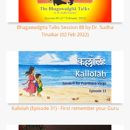
Bhagawadgita Talks Session 88 by Dr. Sudha
Tinaikar (02 Feb 2022)
Kallolah (Episode 31) - First remember your Guru