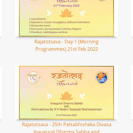
Rajatotsava - Day 1 (Morning
Programmes) 21st Feb 2022
Rajatotsava - 25th Pattabhisheka Divasa
Inaugural Dharma Sabha and