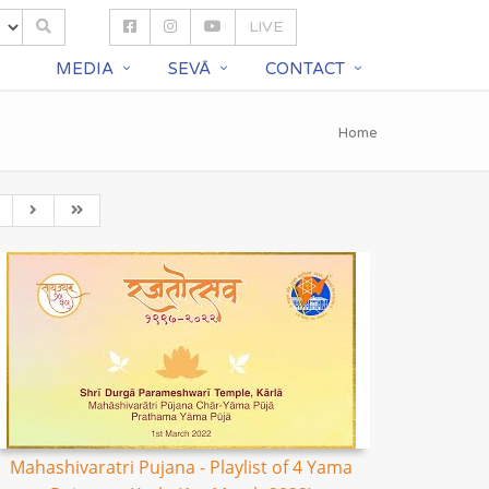
LIVE
S
MEDIA
SEVĀ
CONTACT
Home
Mahashivaratri Pujana - Playlist of 4 Yama