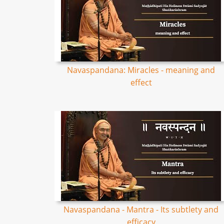
Navaspandana: Miracles - meaning and
effect
Navaspandana - Mantra - Its subtlety and
efficacy