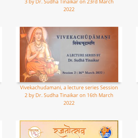
3 by Dr. Sudha Tinaikar on 23rd March
2022
Vivekachudamani, a lecture series Session
2 by Dr. Sudha Tinaikar on 16th March
2022