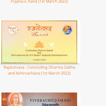
Pujana-s, Karla (1st March 2022)
Rajatotsava - Concluding Dharma Sabha
and Ashirvachana (1st March 2022)