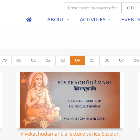
ABOUT
ACTIVITIES
EVENT
79
80
81
82
83
84
85
86
87
88
Vivekachudamani, a lecture series Session