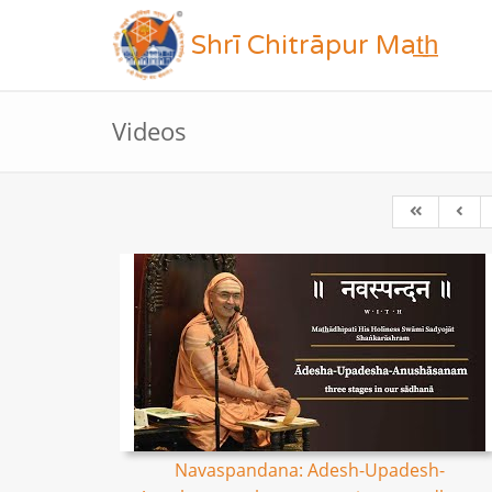
Shrī Chitrāpur Mat̲h̲
Videos
Navaspandana: Adesh-Upadesh-