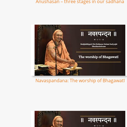
Anushasan – three stages in our sadhana
Navaspandana: The worship of Bhagawatī