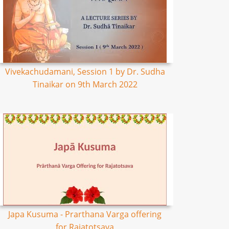
Vivekachudamani, Session 1 by Dr. Sudha
Tinaikar on 9th March 2022
Japa Kusuma - Prarthana Varga offering
for Rajatotsava