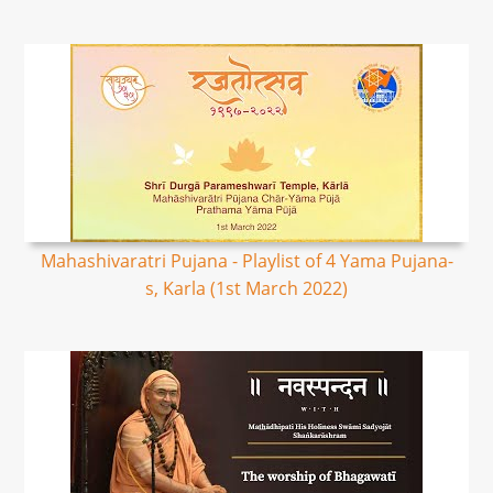
Mahashivaratri Pujana - Playlist of 4 Yama Pujana-
s, Karla (1st March 2022)