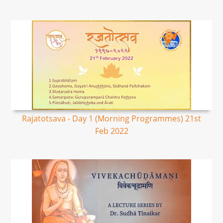
Rajatotsava - Day 1 (Morning Programmes) 21st
Feb 2022