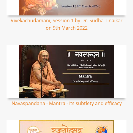
Vivekachudamani, Session 1 by Dr. Sudha Tinaikar
on 9th March 2022
Navaspandana - Mantra - Its subtlety and efficacy