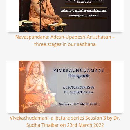
Navaspandana: Adesh-Upadesh-Anushasan –
three stages in our sadhana
Vivekachudamani, a lecture series Session 3 by Dr.
Sudha Tinaikar on 23rd March 2022