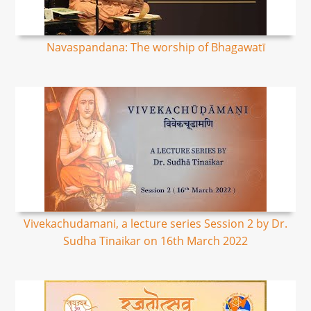
Navaspandana: The worship of Bhagawatī
Vivekachudamani, a lecture series Session 2 by Dr.
Sudha Tinaikar on 16th March 2022