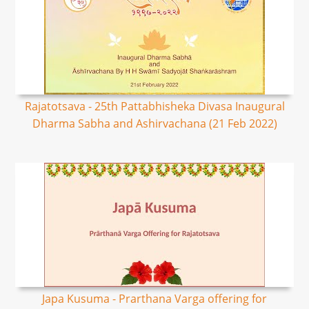
Rajatotsava - 25th Pattabhisheka Divasa Inaugural
Dharma Sabha and Ashirvachana (21 Feb 2022)
Japa Kusuma - Prarthana Varga offering for