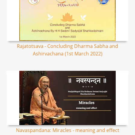
Rajatotsava - Concluding Dharma Sabha and
Ashirvachana (1st March 2022)
Navaspandana: Miracles - meaning and effect