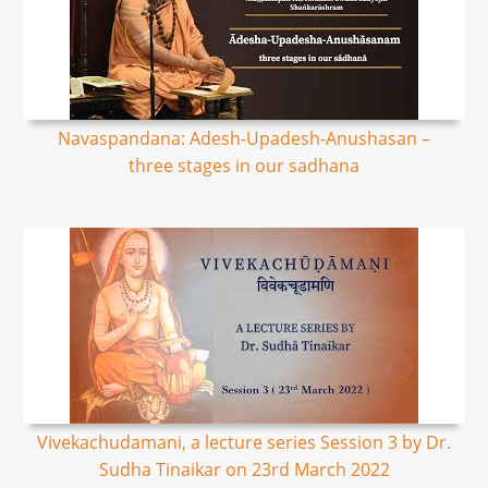
Navaspandana: Adesh-Upadesh-Anushasan –
three stages in our sadhana
Vivekachudamani, a lecture series Session 3 by Dr.
Sudha Tinaikar on 23rd March 2022