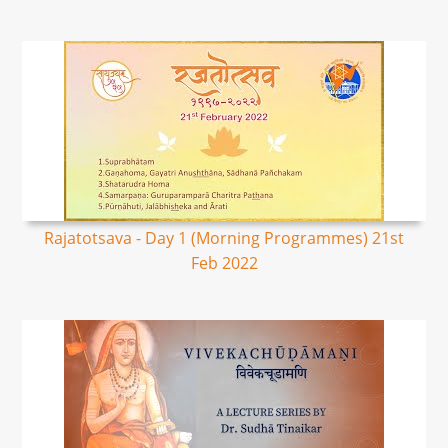
Rajatotsava - Day 1 (Morning Programmes) 21st
Feb 2022