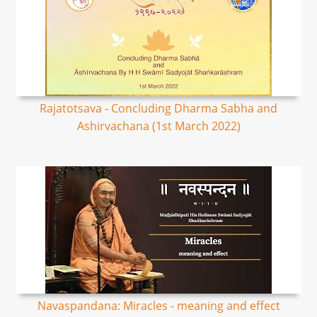
Rajatotsava - Concluding Dharma Sabha and
Ashirvachana (1st March 2022)
Navaspandana: Miracles - meaning and effect