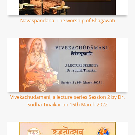
Navaspandana: The worship of Bhagawatī
Vivekachudamani, a lecture series Session 2 by Dr.
Sudha Tinaikar on 16th March 2022