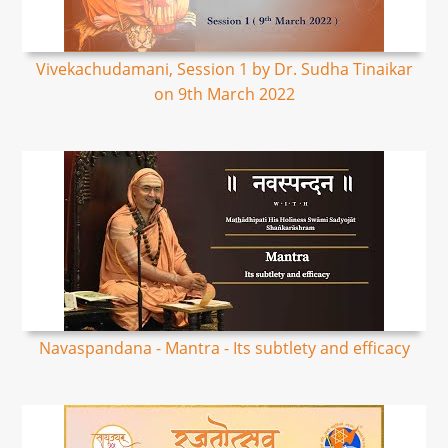
Vivekachudamani, Session 1 by Dr. Sudha Tinaikar
on 9th March 2022
Navaspandana - Mantra - Its subtlety and efficacy