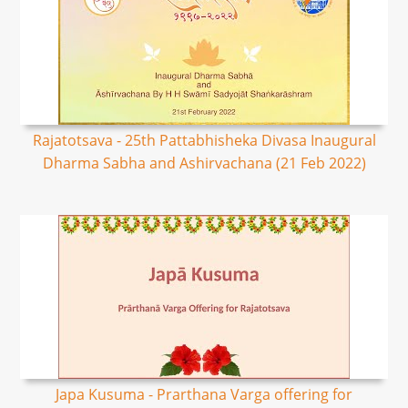
Rajatotsava - 25th Pattabhisheka Divasa Inaugural
Dharma Sabha and Ashirvachana (21 Feb 2022)
Japa Kusuma - Prarthana Varga offering for