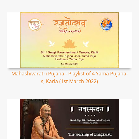
Mahashivaratri Pujana - Playlist of 4 Yama Pujana-
s, Karla (1st March 2022)